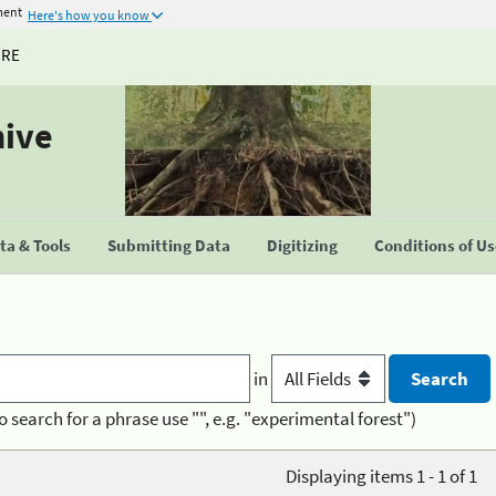
ment
Here's how you know
URE
hive
a & Tools
Submitting Data
Digitizing
Conditions of U
in
o search for a phrase use "", e.g. "experimental forest")
Displaying items 1 - 1 of 1