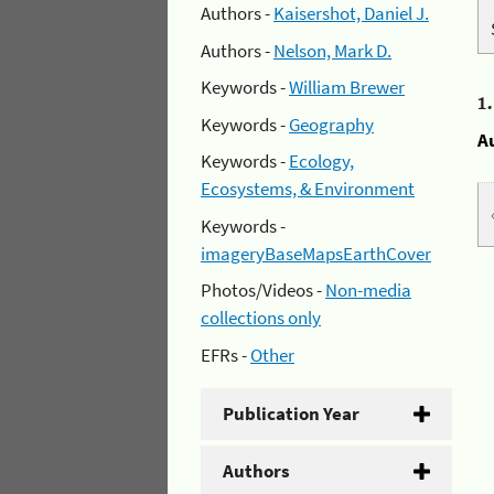
Authors -
Kaisershot, Daniel J.
Authors -
Nelson, Mark D.
Keywords -
William Brewer
1
Keywords -
Geography
A
Keywords -
Ecology,
Ecosystems, & Environment
Keywords -
imageryBaseMapsEarthCover
Photos/Videos -
Non-media
collections only
EFRs -
Other
Publication Year
Authors