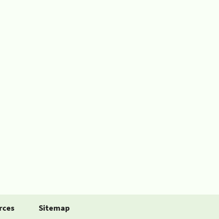
rces
Sitemap