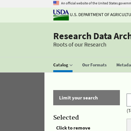
An official website of the United States govern
U.S. DEPARTMENT OF AGRICULT
Research Data Arc
Roots of our Research
Catalog
Our Formats
Metadat
Limit your search
(T
Selected
Click to remove