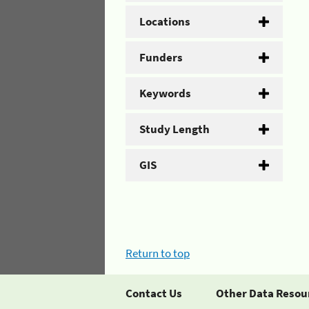
Locations
Funders
Keywords
Study Length
GIS
Return to top
Contact Us
Other Data Resou