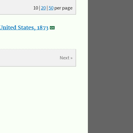
10
|
20
|
50
per page
nited States, 1873
Next »