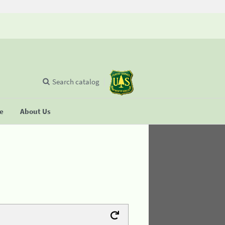
Search catalog
se
About Us