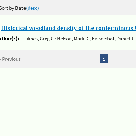
Sort by
Date
(desc)
.
Historical woodland density of the conterminous U
uthor(s):
Liknes, Greg C.; Nelson, Mark D.; Kaisershot, Daniel J.
« Previous
1