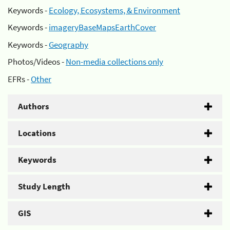
Keywords -
Ecology, Ecosystems, & Environment
Keywords -
imageryBaseMapsEarthCover
Keywords -
Geography
Photos/Videos -
Non-media collections only
EFRs -
Other
Authors
Locations
Keywords
Study Length
GIS