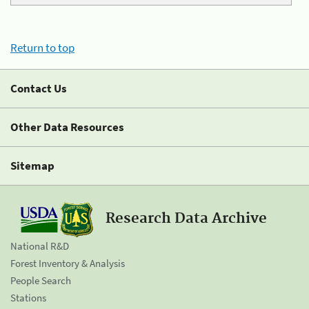
Return to top
Contact Us
Other Data Resources
Sitemap
Research Data Archive
National R&D
Forest Inventory & Analysis
People Search
Stations