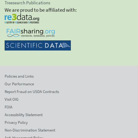
Treesearch Publications
We are proud to be affiliated with:
Policies and Links
Our Performance
Report Fraud on USDA Contracts
Visit OIG
FOIA
Accessibility Statement
Privacy Policy
Non-Discrimination Statement
Anti-Harassment Policy