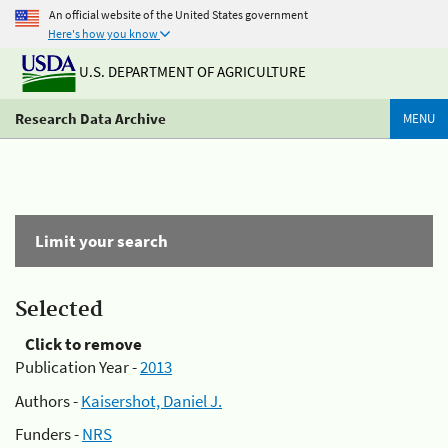
An official website of the United States government
Here's how you know
U.S. DEPARTMENT OF AGRICULTURE
Research Data Archive
MENU
Limit your search
Selected
Click to remove
Publication Year -
2013
Authors -
Kaisershot, Daniel J.
Funders -
NRS