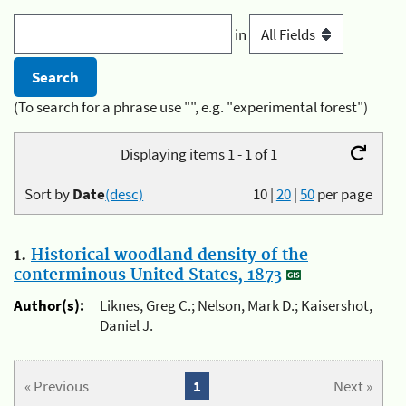
in
(To search for a phrase use "", e.g. "experimental forest")
Displaying items 1 - 1 of 1
Sort by
Date
(desc)
10
|
20
|
50
per page
1.
Historical woodland density of the
conterminous United States, 1873
Author(s):
Liknes, Greg C.; Nelson, Mark D.; Kaisershot,
Daniel J.
« Previous
1
Next »