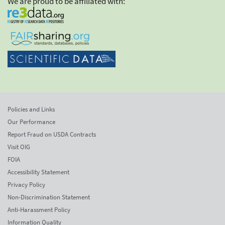
We are proud to be affiliated with:
Policies and Links
Our Performance
Report Fraud on USDA Contracts
Visit OIG
FOIA
Accessibility Statement
Privacy Policy
Non-Discrimination Statement
Anti-Harassment Policy
Information Quality