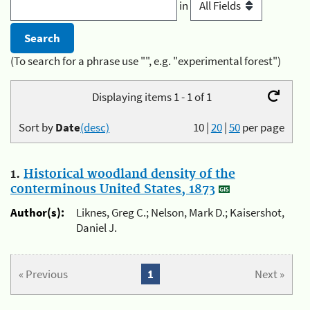
in
(To search for a phrase use "", e.g. "experimental forest")
Displaying items 1 - 1 of 1
Sort by
Date
(desc)
10
|
20
|
50
per page
1.
Historical woodland density of the
conterminous United States, 1873
Author(s):
Liknes, Greg C.; Nelson, Mark D.; Kaisershot,
Daniel J.
« Previous
1
Next »