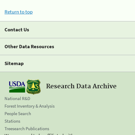
Return to top
Contact Us
Other Data Resources
Sitemap
Research Data Archive
National R&D
Forest Inventory & Analysis
People Search
Stations
Treesearch Publications