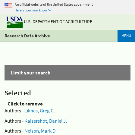
An official website of the United States government
Here's how you know
U.S. DEPARTMENT OF AGRICULTURE
Research Data Archive
MENU
Limit your search
Selected
Click to remove
Authors -
Liknes, Greg C.
Authors -
Kaisershot, Daniel J.
Authors -
Nelson, Mark D.