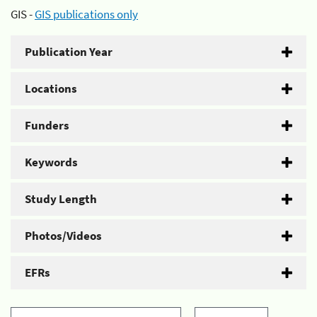
GIS -
GIS publications only
Publication Year
Locations
Funders
Keywords
Study Length
Photos/Videos
EFRs