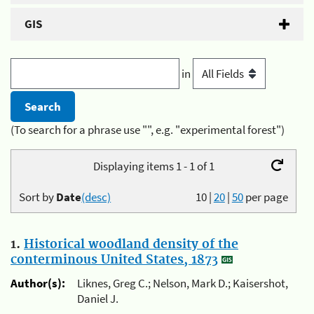
GIS
in
(To search for a phrase use "", e.g. "experimental forest")
Displaying items 1 - 1 of 1
Sort by
Date
(desc)
10
|
20
|
50
per page
1.
Historical woodland density of the
conterminous United States, 1873
Author(s):
Liknes, Greg C.; Nelson, Mark D.; Kaisershot,
Daniel J.