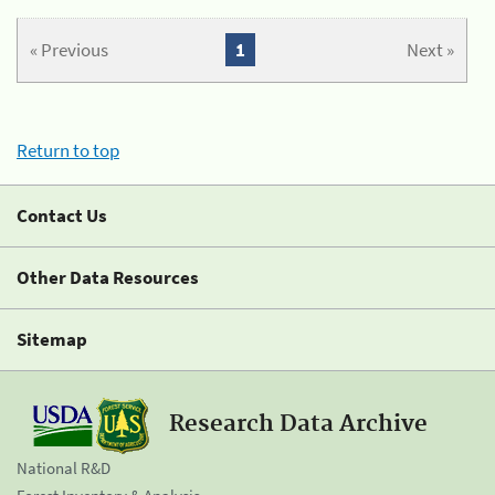
« Previous
1
Next »
Return to top
Contact Us
Other Data Resources
Sitemap
Research Data Archive
National R&D