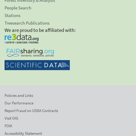
Forest Inventory & Analysis
People Search
Stations
Treesearch Publications
We are proud to be affiliated with:
Policies and Links
Our Performance
Report Fraud on USDA Contracts
Visit OIG
FOIA
Accessibility Statement