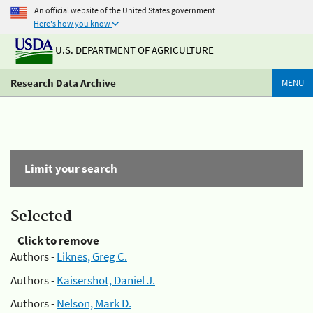
An official website of the United States government
Here's how you know
U.S. DEPARTMENT OF AGRICULTURE
Research Data Archive
MENU
Limit your search
Selected
Click to remove
Authors -
Liknes, Greg C.
Authors -
Kaisershot, Daniel J.
Authors -
Nelson, Mark D.