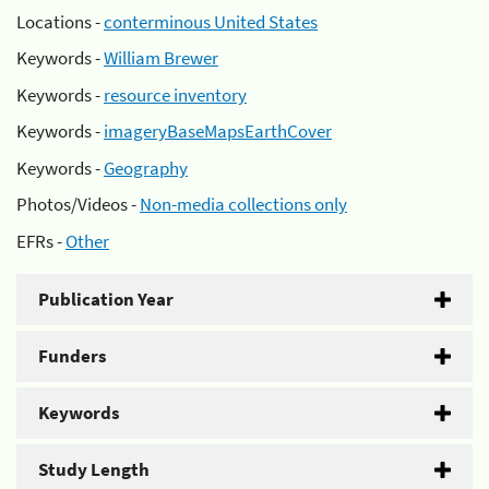
Locations -
conterminous United States
Keywords -
William Brewer
Keywords -
resource inventory
Keywords -
imageryBaseMapsEarthCover
Keywords -
Geography
Photos/Videos -
Non-media collections only
EFRs -
Other
Publication Year
Funders
Keywords
Study Length