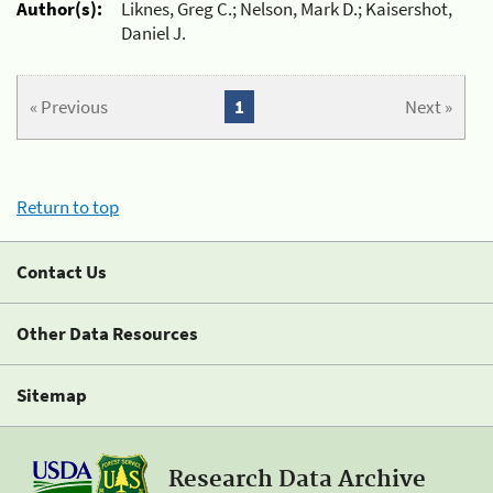
Author(s):
Liknes, Greg C.; Nelson, Mark D.; Kaisershot,
Daniel J.
« Previous
1
Next »
Return to top
Contact Us
Other Data Resources
Sitemap
Research Data Archive