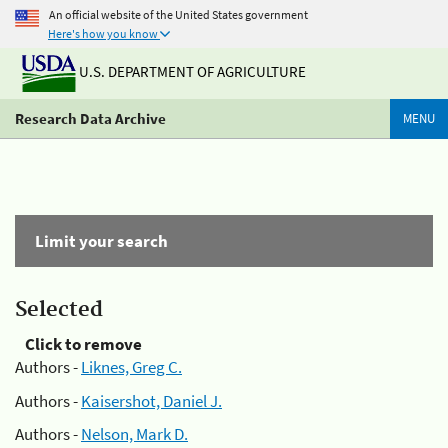
An official website of the United States government
Here's how you know
U.S. DEPARTMENT OF AGRICULTURE
Research Data Archive
MENU
Limit your search
Selected
Click to remove
Authors -
Liknes, Greg C.
Authors -
Kaisershot, Daniel J.
Authors -
Nelson, Mark D.