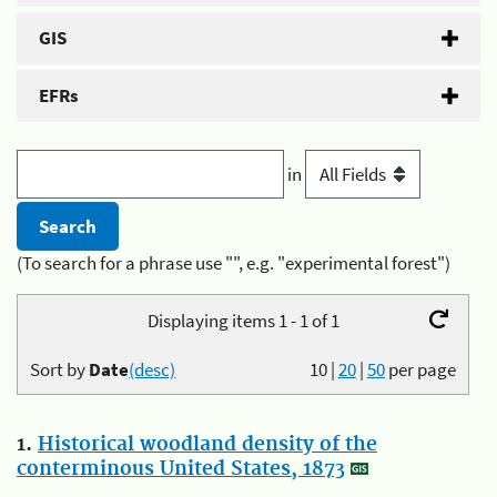
GIS
EFRs
in
(To search for a phrase use "", e.g. "experimental forest")
Displaying items 1 - 1 of 1
Sort by
Date
(desc)
10
|
20
|
50
per page
1.
Historical woodland density of the
conterminous United States, 1873