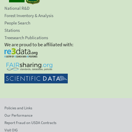
National R&D
Forest Inventory & Analysis
People Search
Stations
Treesearch Publications
We are proud to be affiliated with:
Policies and Links
Our Performance
Report Fraud on USDA Contracts
Visit OIG