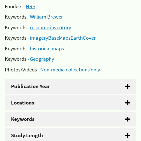
Funders -
NRS
Keywords -
William Brewer
Keywords -
resource inventory
Keywords -
imageryBaseMapsEarthCover
Keywords -
historical maps
Keywords -
Geography
Photos/Videos -
Non-media collections only
Publication Year
Locations
Keywords
Study Length