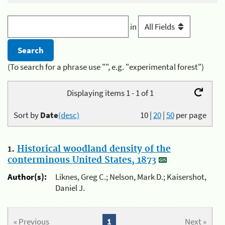
in
(To search for a phrase use "", e.g. "experimental forest")
Displaying items 1 - 1 of 1
Sort by
Date
(desc)
10
|
20
|
50
per page
1.
Historical woodland density of the
conterminous United States, 1873
Author(s):
Liknes, Greg C.; Nelson, Mark D.; Kaisershot,
Daniel J.
« Previous
1
Next »