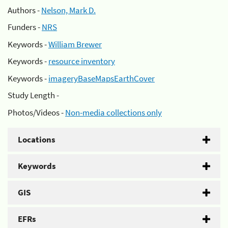
Authors -
Nelson, Mark D.
Funders -
NRS
Keywords -
William Brewer
Keywords -
resource inventory
Keywords -
imageryBaseMapsEarthCover
Study Length -
Photos/Videos -
Non-media collections only
Locations
Keywords
GIS
EFRs