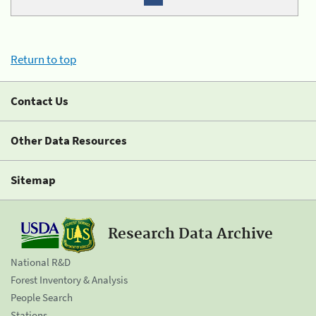
Return to top
Contact Us
Other Data Resources
Sitemap
Research Data Archive
National R&D
Forest Inventory & Analysis
People Search
Stations