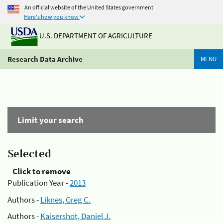
An official website of the United States government
Here's how you know
U.S. DEPARTMENT OF AGRICULTURE
Research Data Archive
MENU
Limit your search
Selected
Click to remove
Publication Year -
2013
Authors -
Liknes, Greg C.
Authors -
Kaisershot, Daniel J.