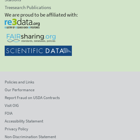
Treesearch Publications
We are proud to be affiliated with:
Policies and Links
Our Performance
Report Fraud on USDA Contracts
Visit OIG
FOIA
Accessibility Statement
Privacy Policy
Non-Discrimination Statement