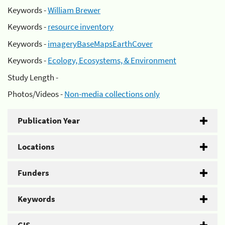
Keywords -
William Brewer
Keywords -
resource inventory
Keywords -
imageryBaseMapsEarthCover
Keywords -
Ecology, Ecosystems, & Environment
Study Length -
Photos/Videos -
Non-media collections only
Publication Year
Locations
Funders
Keywords