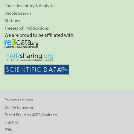
Forest Inventory & Analysis
People Search
Stations
Treesearch Publications
We are proud to be affiliated with:
Policies and Links
Our Performance
Report Fraud on USDA Contracts
Visit OIG
FOIA