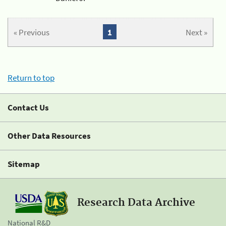
« Previous
1
Next »
Return to top
Contact Us
Other Data Resources
Sitemap
Research Data Archive
National R&D