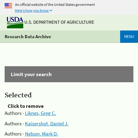
An official website of the United States government
Here's how you know
U.S. DEPARTMENT OF AGRICULTURE
Research Data Archive
MENU
Limit your search
Selected
Click to remove
Authors -
Liknes, Greg C.
Authors -
Kaisershot, Daniel J.
Authors -
Nelson, Mark D.