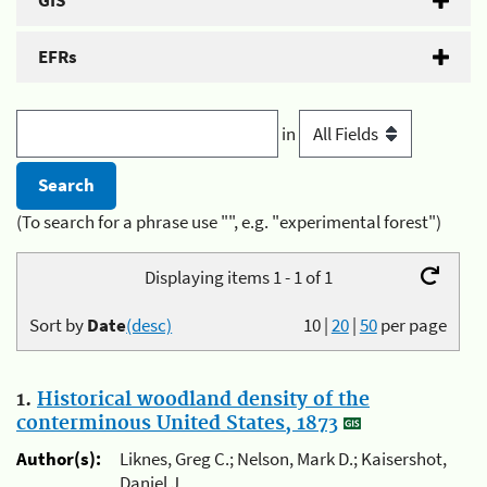
GIS
EFRs
in
(To search for a phrase use "", e.g. "experimental forest")
Displaying items 1 - 1 of 1
Sort by
Date
(desc)
10
|
20
|
50
per page
1.
Historical woodland density of the
conterminous United States, 1873
Author(s):
Liknes, Greg C.; Nelson, Mark D.; Kaisershot,
Daniel J.