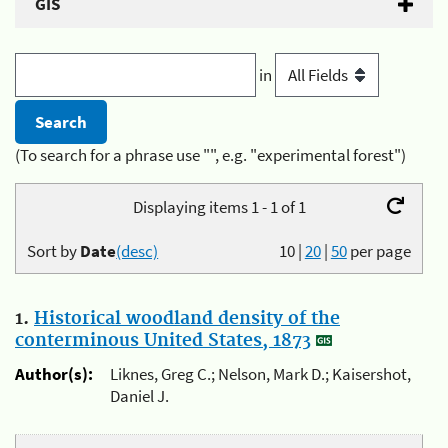
GIS
in
(To search for a phrase use "", e.g. "experimental forest")
Displaying items 1 - 1 of 1
Sort by
Date
(desc)
10
|
20
|
50
per page
1.
Historical woodland density of the
conterminous United States, 1873
Author(s):
Liknes, Greg C.; Nelson, Mark D.; Kaisershot,
Daniel J.