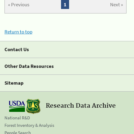
« Previous
1
Next »
Return to top
Contact Us
Other Data Resources
Sitemap
Research Data Archive
National R&D
Forest Inventory & Analysis
People Search