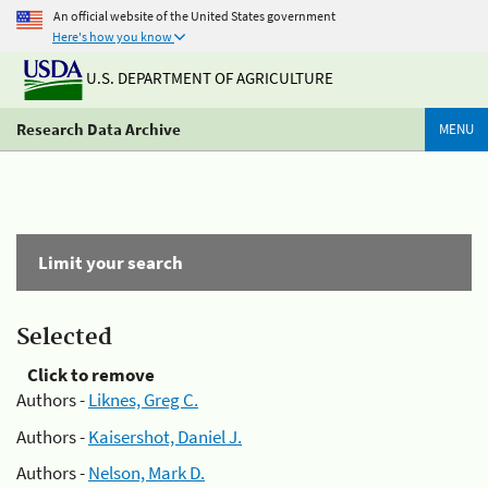
An official website of the United States government
Here's how you know
U.S. DEPARTMENT OF AGRICULTURE
Research Data Archive
MENU
Limit your search
Selected
Click to remove
Authors -
Liknes, Greg C.
Authors -
Kaisershot, Daniel J.
Authors -
Nelson, Mark D.