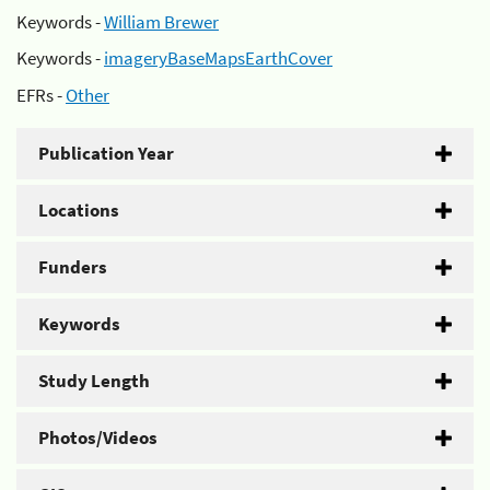
Keywords -
William Brewer
Keywords -
imageryBaseMapsEarthCover
EFRs -
Other
Publication Year
Locations
Funders
Keywords
Study Length
Photos/Videos