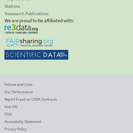
Stations
Treesearch Publications
We are proud to be affiliated with:
Policies and Links
Our Performance
Report Fraud on USDA Contracts
Visit OIG
FOIA
Accessibility Statement
Privacy Policy