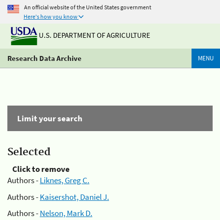
An official website of the United States government
Here's how you know
U.S. DEPARTMENT OF AGRICULTURE
Research Data Archive
MENU
Limit your search
Selected
Click to remove
Authors -
Liknes, Greg C.
Authors -
Kaisershot, Daniel J.
Authors -
Nelson, Mark D.