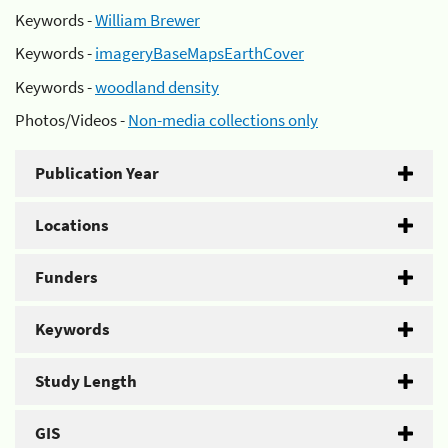
Keywords -
William Brewer
Keywords -
imageryBaseMapsEarthCover
Keywords -
woodland density
Photos/Videos -
Non-media collections only
Publication Year
Locations
Funders
Keywords
Study Length
GIS