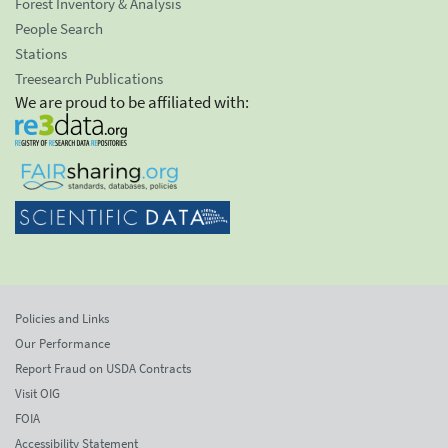
Forest Inventory & Analysis
People Search
Stations
Treesearch Publications
We are proud to be affiliated with:
Policies and Links
Our Performance
Report Fraud on USDA Contracts
Visit OIG
FOIA
Accessibility Statement