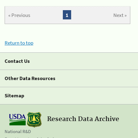
« Previous
1
Next »
Return to top
Contact Us
Other Data Resources
Sitemap
Research Data Archive
National R&D