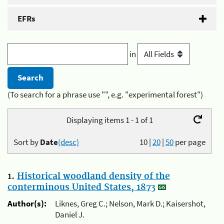
EFRs
in
(To search for a phrase use "", e.g. "experimental forest")
Displaying items 1 - 1 of 1
Sort by
Date
(desc)
10
|
20
|
50
per page
1.
Historical woodland density of the
conterminous United States, 1873
Author(s):
Liknes, Greg C.; Nelson, Mark D.; Kaisershot,
Daniel J.