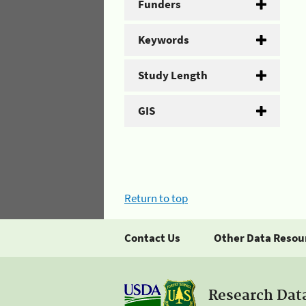
Funders
Keywords
Study Length
GIS
Return to top
Contact Us
Other Data Resou
Research Dat