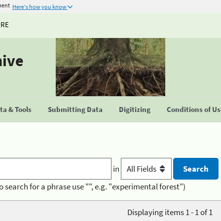
ment
Here's how you know
URE
hive
a & Tools
Submitting Data
Digitizing
Conditions of U
in
o search for a phrase use "", e.g. "experimental forest")
Displaying items 1 - 1 of 1