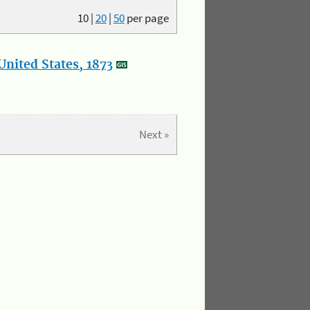
10
|
20
|
50
per page
nited States, 1873
Next »