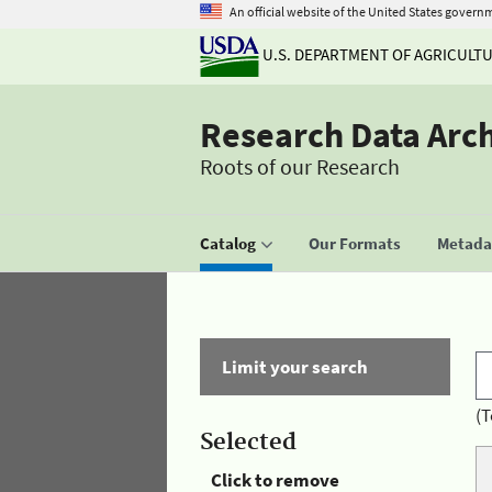
An official website of the United States govern
U.S. DEPARTMENT OF AGRICULT
Research Data Arc
Roots of our Research
Catalog
Our Formats
Metadat
Limit your search
(T
Selected
Click to remove