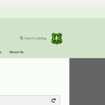
Search catalog
se
About Us