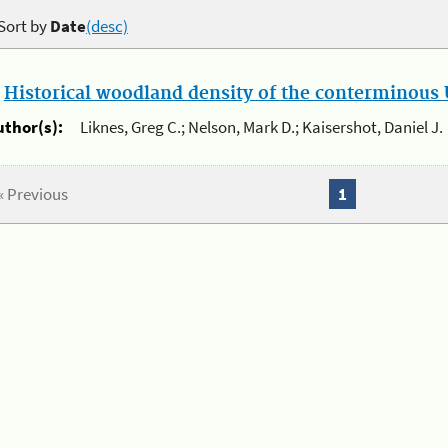
Sort by
Date
(desc)
.
Historical woodland density of the conterminous U
uthor(s):
Liknes, Greg C.; Nelson, Mark D.; Kaisershot, Daniel J.
« Previous
1