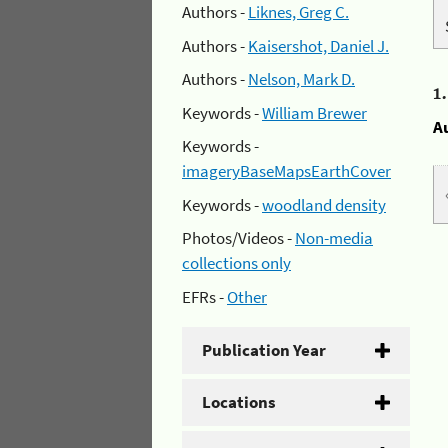
Authors -
Liknes, Greg C.
Authors -
Kaisershot, Daniel J.
Authors -
Nelson, Mark D.
1
Keywords -
William Brewer
A
Keywords -
imageryBaseMapsEarthCover
Keywords -
woodland density
Photos/Videos -
Non-media
collections only
EFRs -
Other
Publication Year
Locations