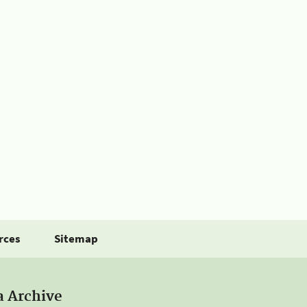
rces
Sitemap
a Archive