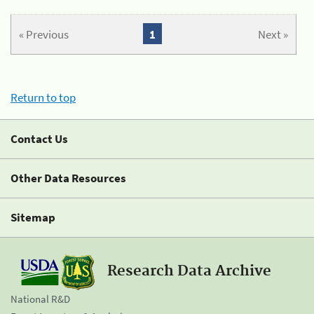
« Previous
1
Next »
Return to top
Contact Us
Other Data Resources
Sitemap
Research Data Archive
National R&D