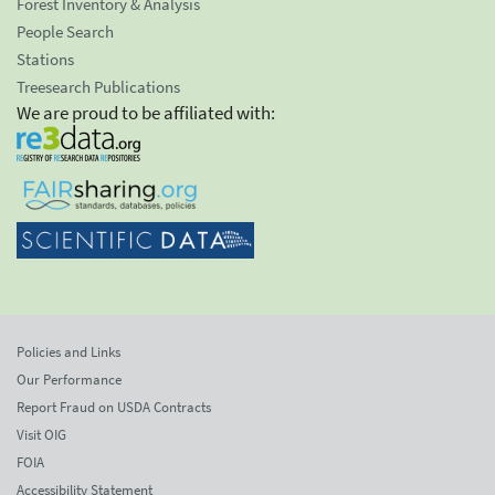
Forest Inventory & Analysis
People Search
Stations
Treesearch Publications
We are proud to be affiliated with:
Policies and Links
Our Performance
Report Fraud on USDA Contracts
Visit OIG
FOIA
Accessibility Statement