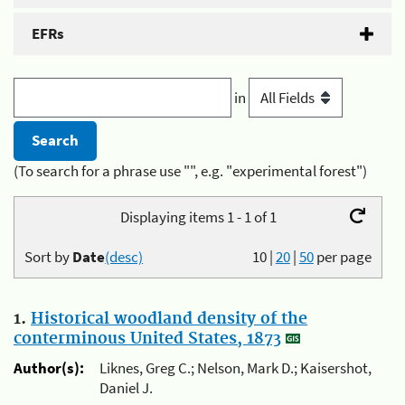
EFRs
in
(To search for a phrase use "", e.g. "experimental forest")
Displaying items 1 - 1 of 1
Sort by
Date
(desc)
10
|
20
|
50
per page
1.
Historical woodland density of the
conterminous United States, 1873
Author(s):
Liknes, Greg C.; Nelson, Mark D.; Kaisershot,
Daniel J.