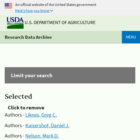
An official website of the United States government
Here's how you know
U.S. DEPARTMENT OF AGRICULTURE
Research Data Archive
MENU
Limit your search
Selected
Click to remove
Authors -
Liknes, Greg C.
Authors -
Kaisershot, Daniel J.
Authors -
Nelson, Mark D.