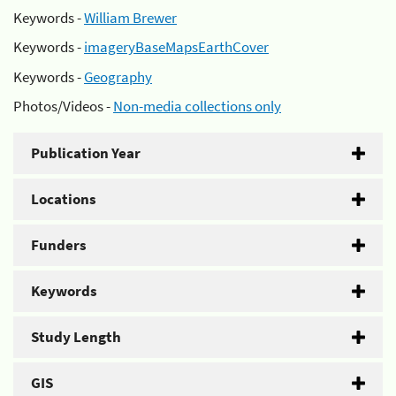
Keywords -
William Brewer
Keywords -
imageryBaseMapsEarthCover
Keywords -
Geography
Photos/Videos -
Non-media collections only
Publication Year
Locations
Funders
Keywords
Study Length
GIS