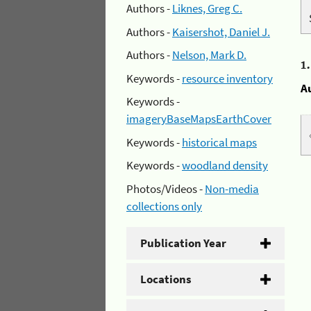
Authors -
Liknes, Greg C.
Authors -
Kaisershot, Daniel J.
Authors -
Nelson, Mark D.
1
Keywords -
resource inventory
A
Keywords -
imageryBaseMapsEarthCover
Keywords -
historical maps
Keywords -
woodland density
Photos/Videos -
Non-media
collections only
Publication Year
Locations