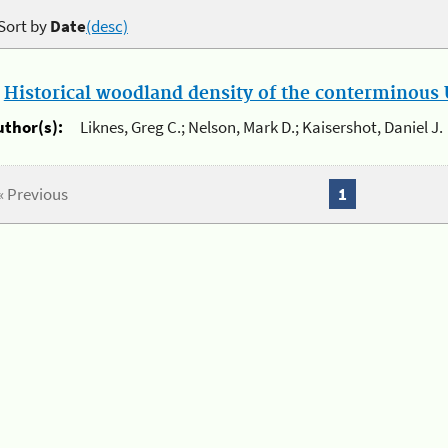
Sort by
Date
(desc)
.
Historical woodland density of the conterminous U
uthor(s):
Liknes, Greg C.; Nelson, Mark D.; Kaisershot, Daniel J.
« Previous
1