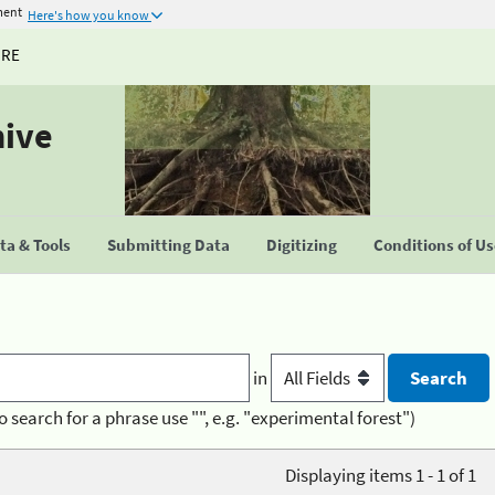
ment
Here's how you know
URE
hive
a & Tools
Submitting Data
Digitizing
Conditions of U
in
o search for a phrase use "", e.g. "experimental forest")
Displaying items 1 - 1 of 1