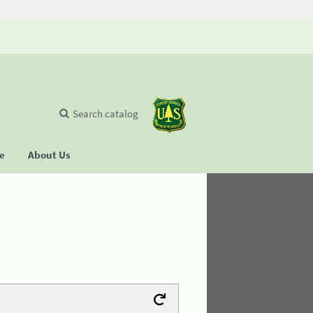
Search catalog
se
About Us