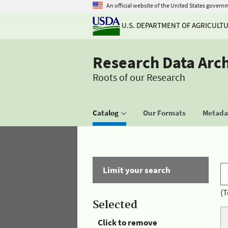
An official website of the United States govern
U.S. DEPARTMENT OF AGRICULT
Research Data Arc
Roots of our Research
Catalog
Our Formats
Metadat
Limit your search
(T
Selected
Click to remove