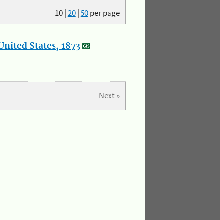
10
|
20
|
50
per page
nited States, 1873
Next »