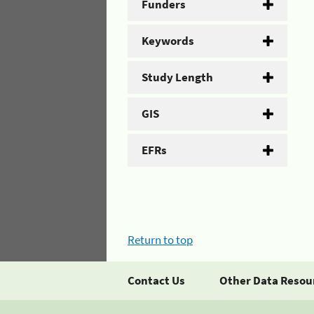
Funders
Keywords
Study Length
GIS
EFRs
Return to top
Contact Us
Other Data Resou