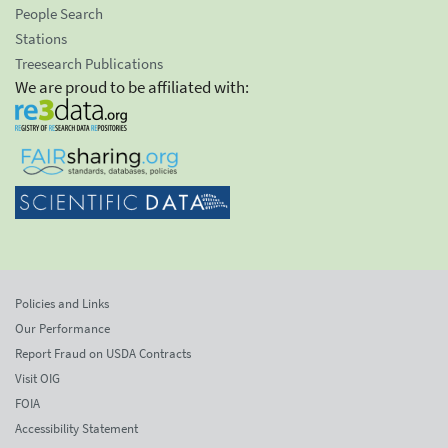
People Search
Stations
Treesearch Publications
We are proud to be affiliated with:
Policies and Links
Our Performance
Report Fraud on USDA Contracts
Visit OIG
FOIA
Accessibility Statement