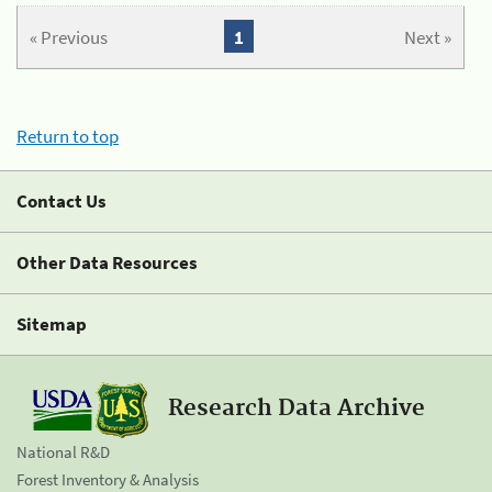
« Previous
1
Next »
Return to top
Contact Us
Other Data Resources
Sitemap
Research Data Archive
National R&D
Forest Inventory & Analysis