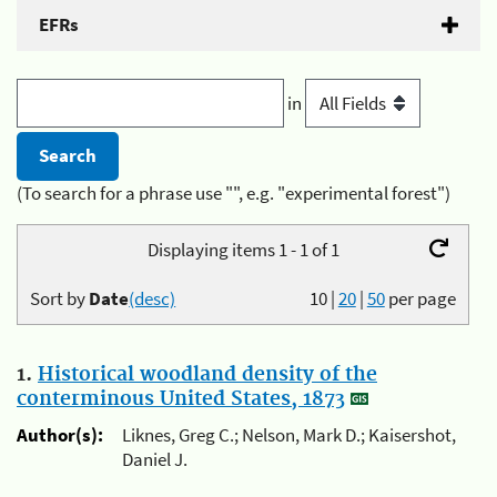
EFRs
in
(To search for a phrase use "", e.g. "experimental forest")
Displaying items 1 - 1 of 1
Sort by
Date
(desc)
10
|
20
|
50
per page
1.
Historical woodland density of the
conterminous United States, 1873
Author(s):
Liknes, Greg C.; Nelson, Mark D.; Kaisershot,
Daniel J.