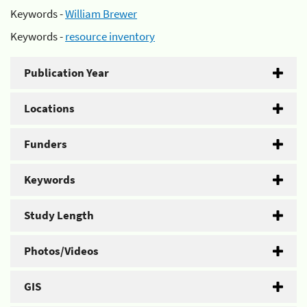
Keywords -
William Brewer
Keywords -
resource inventory
Publication Year
Locations
Funders
Keywords
Study Length
Photos/Videos
GIS