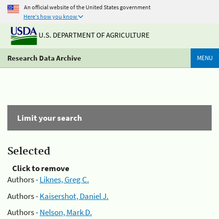
An official website of the United States government
Here's how you know
U.S. DEPARTMENT OF AGRICULTURE
Research Data Archive
MENU
Limit your search
Selected
Click to remove
Authors -
Liknes, Greg C.
Authors -
Kaisershot, Daniel J.
Authors -
Nelson, Mark D.