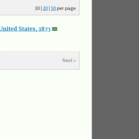
10
|
20
|
50
per page
nited States, 1873
Next »