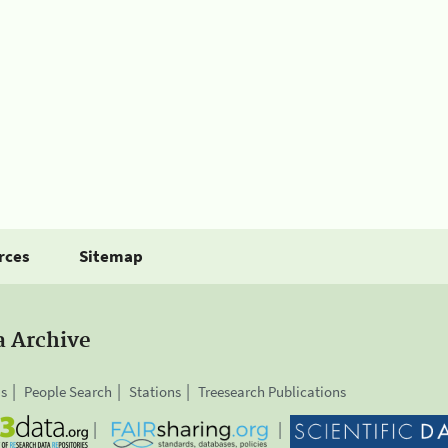
rces
Sitemap
a Archive
is
People Search
Stations
Treesearch Publications