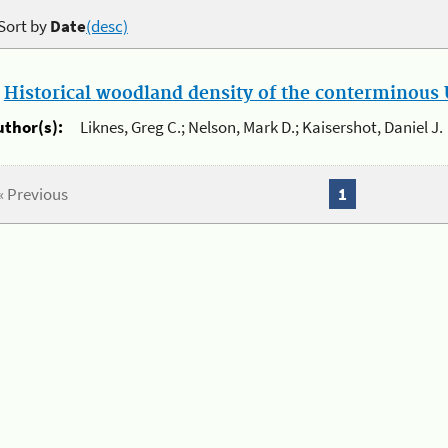
Sort by
Date
(desc)
.
Historical woodland density of the conterminous U
uthor(s):
Liknes, Greg C.; Nelson, Mark D.; Kaisershot, Daniel J.
« Previous
1