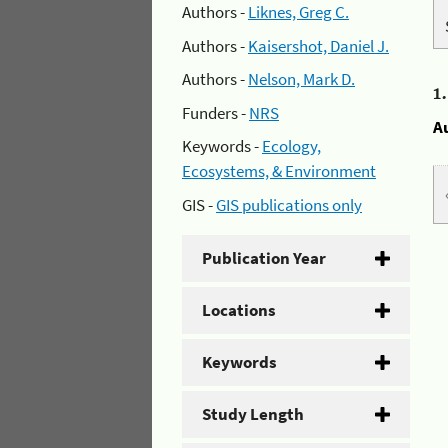
Authors -
Liknes, Greg C.
Authors -
Kaisershot, Daniel J.
Authors -
Nelson, Mark D.
1
Funders -
NRS
A
Keywords -
Ecology,
Ecosystems, & Environment
GIS -
GIS publications only
Publication Year
Locations
Keywords
Study Length