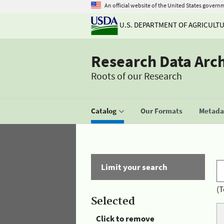
An official website of the United States govern
U.S. DEPARTMENT OF AGRICULT
Research Data Arc
Roots of our Research
Catalog
Our Formats
Metadat
Limit your search
(T
Selected
Click to remove