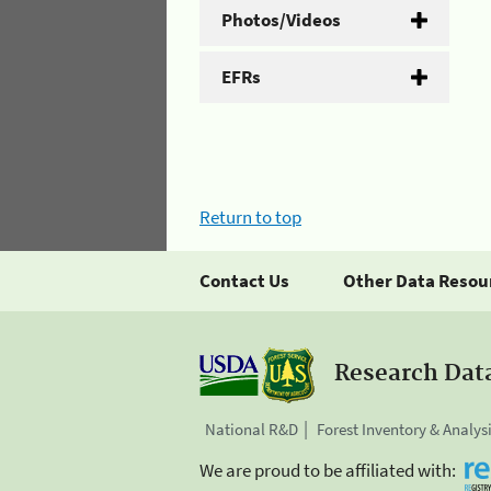
Photos/Videos
EFRs
Return to top
Contact Us
Other Data Resou
Research Dat
National R&D
Forest Inventory & Analys
We are proud to be affiliated with: