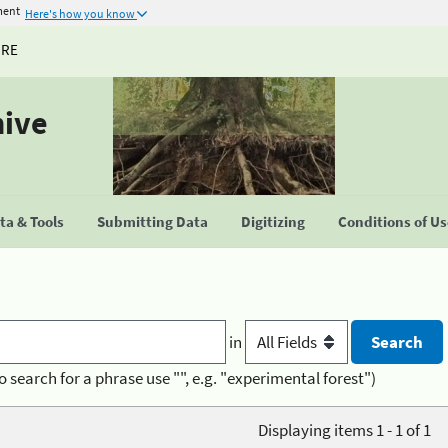
ment
Here's how you know
URE
hive
a & Tools
Submitting Data
Digitizing
Conditions of U
in
o search for a phrase use "", e.g. "experimental forest")
Displaying items 1 - 1 of 1