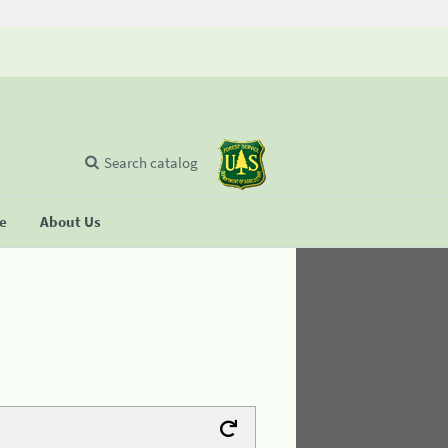
Search catalog
se
About Us