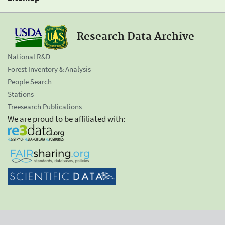
Research Data Archive
National R&D
Forest Inventory & Analysis
People Search
Stations
Treesearch Publications
We are proud to be affiliated with: