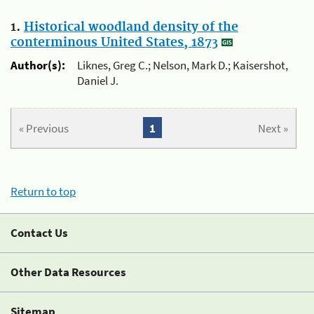
1.
Historical woodland density of the
conterminous United States, 1873
Author(s):
Liknes, Greg C.; Nelson, Mark D.; Kaisershot,
Daniel J.
« Previous
1
Next »
Return to top
Contact Us
Other Data Resources
Sitemap