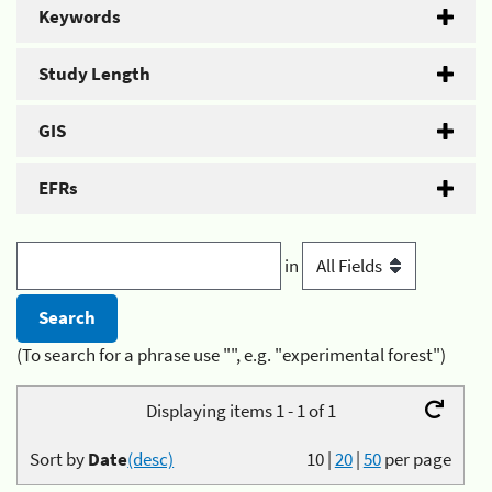
Keywords
Study Length
GIS
EFRs
in
(To search for a phrase use "", e.g. "experimental forest")
Displaying items 1 - 1 of 1
Sort by
Date
(desc)
10
|
20
|
50
per page