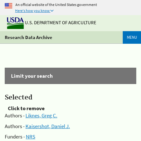
An official website of the United States government
Here's how you know
U.S. DEPARTMENT OF AGRICULTURE
Research Data Archive
MENU
Limit your search
Selected
Click to remove
Authors -
Liknes, Greg C.
Authors -
Kaisershot, Daniel J.
Funders -
NRS