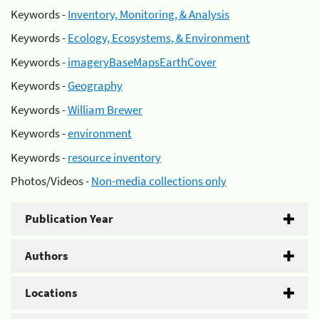
Keywords -
Inventory, Monitoring, & Analysis
Keywords -
Ecology, Ecosystems, & Environment
Keywords -
imageryBaseMapsEarthCover
Keywords -
Geography
Keywords -
William Brewer
Keywords -
environment
Keywords -
resource inventory
Photos/Videos -
Non-media collections only
Publication Year
Authors
Locations