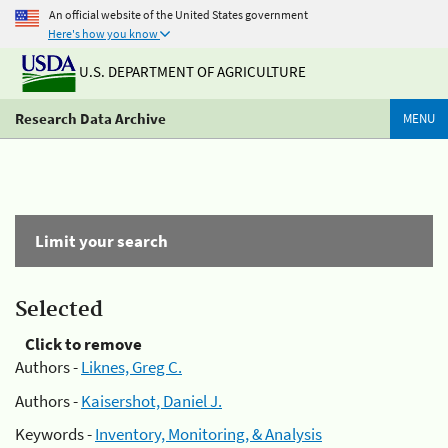
An official website of the United States government
Here's how you know
U.S. DEPARTMENT OF AGRICULTURE
Research Data Archive
MENU
Limit your search
Selected
Click to remove
Authors -
Liknes, Greg C.
Authors -
Kaisershot, Daniel J.
Keywords -
Inventory, Monitoring, & Analysis