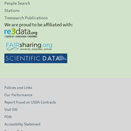
People Search
Stations
Treesearch Publications
We are proud to be affiliated with:
Policies and Links
Our Performance
Report Fraud on USDA Contracts
Visit OIG
FOIA
Accessibility Statement