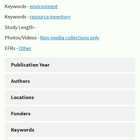
Keywords -
environment
Keywords -
resource inventory
Study Length -
Photos/Videos -
Non-media collections only
EFRs -
Other
Publication Year
Authors
Locations
Funders
Keywords