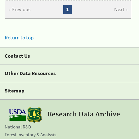
« Previous
1
Next »
Return to top
Contact Us
Other Data Resources
Sitemap
Research Data Archive
National R&D
Forest Inventory & Analysis