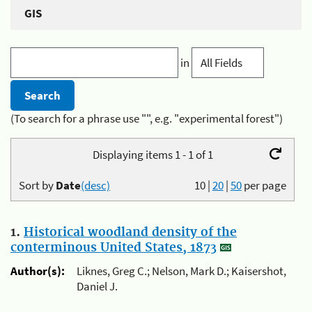
GIS
in
(To search for a phrase use "", e.g. "experimental forest")
Displaying items 1 - 1 of 1
Sort by
Date
(desc)
10
|
20
|
50
per page
1.
Historical woodland density of the
conterminous United States, 1873
Author(s):
Liknes, Greg C.; Nelson, Mark D.; Kaisershot,
Daniel J.