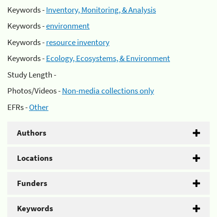
Keywords -
Inventory, Monitoring, & Analysis
Keywords -
environment
Keywords -
resource inventory
Keywords -
Ecology, Ecosystems, & Environment
Study Length -
Photos/Videos -
Non-media collections only
EFRs -
Other
Authors
Locations
Funders
Keywords