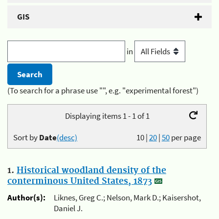
GIS
in
(To search for a phrase use "", e.g. "experimental forest")
Displaying items 1 - 1 of 1
Sort by
Date
(desc)
10
|
20
|
50
per page
1.
Historical woodland density of the
conterminous United States, 1873
Author(s):
Liknes, Greg C.; Nelson, Mark D.; Kaisershot,
Daniel J.