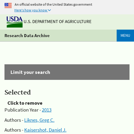
An official website of the United States government
Here's how you know
U.S. DEPARTMENT OF AGRICULTURE
Research Data Archive
MENU
Limit your search
Selected
Click to remove
Publication Year -
2013
Authors -
Liknes, Greg C.
Authors -
Kaisershot, Daniel J.