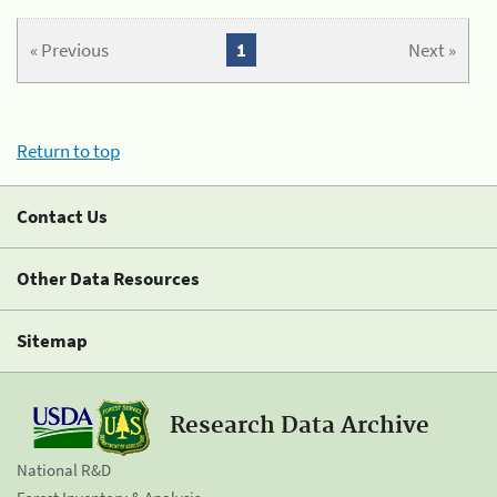
« Previous
1
Next »
Return to top
Contact Us
Other Data Resources
Sitemap
Research Data Archive
National R&D