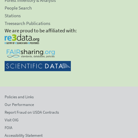
Forest Inventory & Analysis
People Search
Stations
Treesearch Publications
We are proud to be affiliated with:
Policies and Links
Our Performance
Report Fraud on USDA Contracts
Visit OIG
FOIA
Accessibility Statement