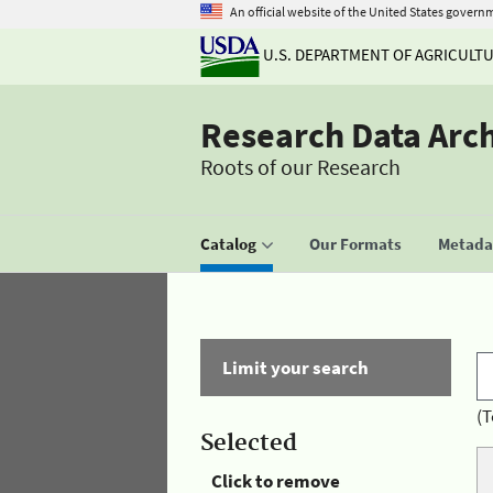
An official website of the United States govern
U.S. DEPARTMENT OF AGRICULT
Research Data Arc
Roots of our Research
Catalog
Our Formats
Metadat
Limit your search
(T
Selected
Click to remove