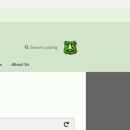
Search catalog
se
About Us