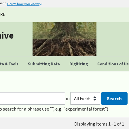
ment
Here's how you know
URE
hive
a & Tools
Submitting Data
Digitizing
Conditions of U
in
o search for a phrase use "", e.g. "experimental forest")
Displaying items 1 - 1 of 1