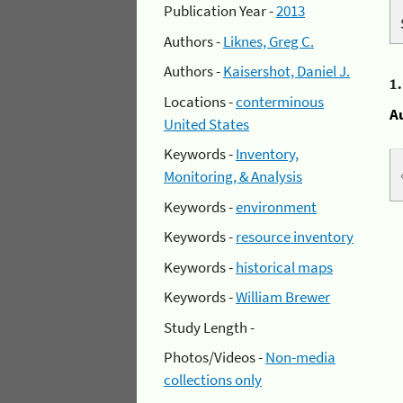
Publication Year -
2013
Authors -
Liknes, Greg C.
Authors -
Kaisershot, Daniel J.
1
Locations -
conterminous
A
United States
Keywords -
Inventory,
Monitoring, & Analysis
Keywords -
environment
Keywords -
resource inventory
Keywords -
historical maps
Keywords -
William Brewer
Study Length -
Photos/Videos -
Non-media
collections only