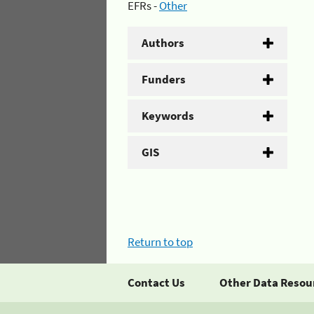
EFRs -
Other
Authors
Funders
Keywords
GIS
Return to top
Contact Us
Other Data Resou