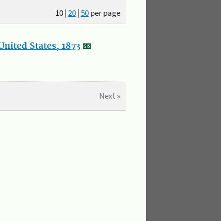
10
|
20
|
50
per page
nited States, 1873
Next »