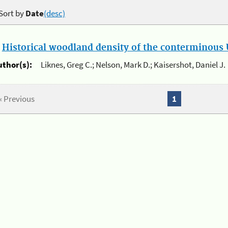
Sort by
Date
(desc)
.
Historical woodland density of the conterminous U
uthor(s):
Liknes, Greg C.; Nelson, Mark D.; Kaisershot, Daniel J.
« Previous
1