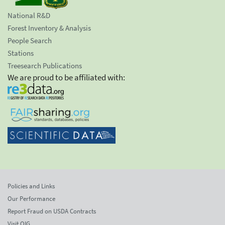
National R&D
Forest Inventory & Analysis
People Search
Stations
Treesearch Publications
We are proud to be affiliated with:
Policies and Links
Our Performance
Report Fraud on USDA Contracts
Visit OIG