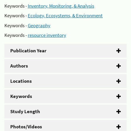
Keywords -
Inventory, Monitoring, & Analysis
Keywords -
Ecology, Ecosystems, & Environment
Keywords -
Geography
Keywords -
resource inventory
Publication Year
Authors
Locations
Keywords
Study Length
Photos/Videos