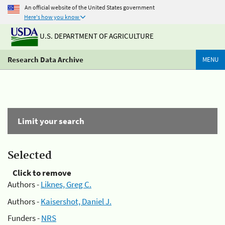
An official website of the United States government
Here's how you know
U.S. DEPARTMENT OF AGRICULTURE
Research Data Archive
MENU
Limit your search
Selected
Click to remove
Authors -
Liknes, Greg C.
Authors -
Kaisershot, Daniel J.
Funders -
NRS