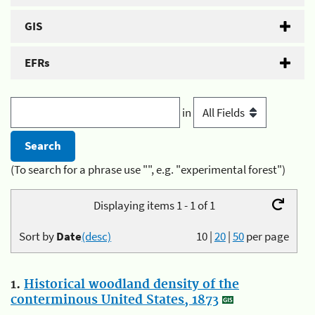
GIS
EFRs
in
(To search for a phrase use "", e.g. "experimental forest")
Displaying items 1 - 1 of 1
Sort by
Date
(desc)
10
|
20
|
50
per page
1.
Historical woodland density of the
conterminous United States, 1873