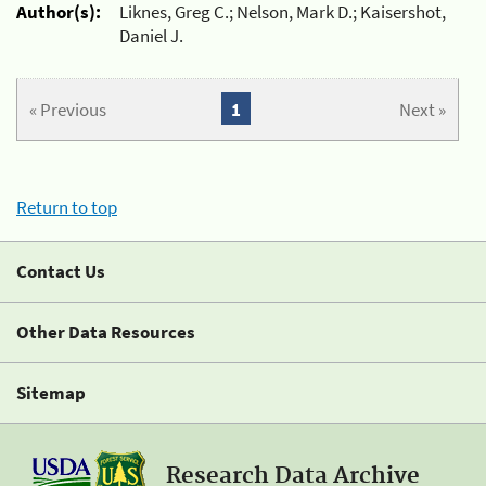
Author(s):
Liknes, Greg C.; Nelson, Mark D.; Kaisershot,
Daniel J.
« Previous
1
Next »
Return to top
Contact Us
Other Data Resources
Sitemap
Research Data Archive