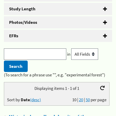
Study Length
Photos/Videos
EFRs
in
(To search for a phrase use "", e.g. "experimental forest")
Displaying items 1 - 1 of 1
Sort by
Date
(desc)
10
|
20
|
50
per page