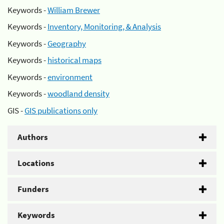
Keywords -
William Brewer
Keywords -
Inventory, Monitoring, & Analysis
Keywords -
Geography
Keywords -
historical maps
Keywords -
environment
Keywords -
woodland density
GIS -
GIS publications only
Authors
Locations
Funders
Keywords