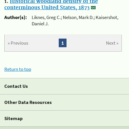
1.
Historical woodland density of the
conterminous United States, 1873
Author(s):
Liknes, Greg C.; Nelson, Mark D.; Kaisershot,
Daniel J.
« Previous
1
Next »
Return to top
Contact Us
Other Data Resources
Sitemap