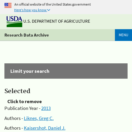
An official website of the United States government
Here's how you know
U.S. DEPARTMENT OF AGRICULTURE
Research Data Archive
MENU
Limit your search
Selected
Click to remove
Publication Year -
2013
Authors -
Liknes, Greg C.
Authors -
Kaisershot, Daniel J.