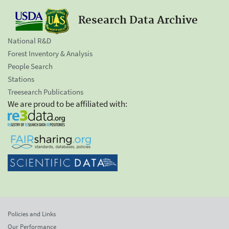
Research Data Archive
National R&D
Forest Inventory & Analysis
People Search
Stations
Treesearch Publications
We are proud to be affiliated with:
Policies and Links
Our Performance