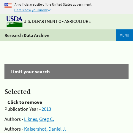
An official website of the United States government
Here's how you know
U.S. DEPARTMENT OF AGRICULTURE
Research Data Archive
MENU
Limit your search
Selected
Click to remove
Publication Year -
2013
Authors -
Liknes, Greg C.
Authors -
Kaisershot, Daniel J.