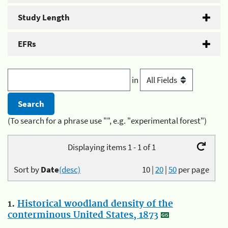
Study Length
EFRs
in
(To search for a phrase use "", e.g. "experimental forest")
Displaying items 1 - 1 of 1
Sort by
Date
(desc)
10
|
20
|
50
per page
1.
Historical woodland density of the
conterminous United States, 1873