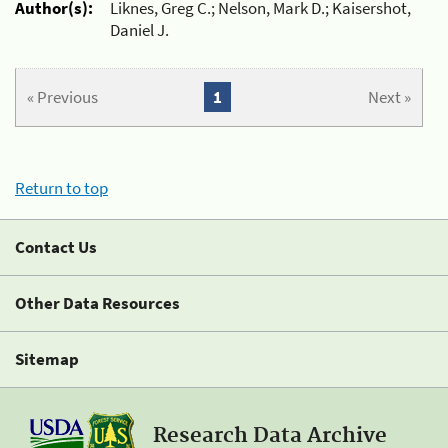
Author(s):
Liknes, Greg C.; Nelson, Mark D.; Kaisershot,
Daniel J.
« Previous
1
Next »
Return to top
Contact Us
Other Data Resources
Sitemap
Research Data Archive