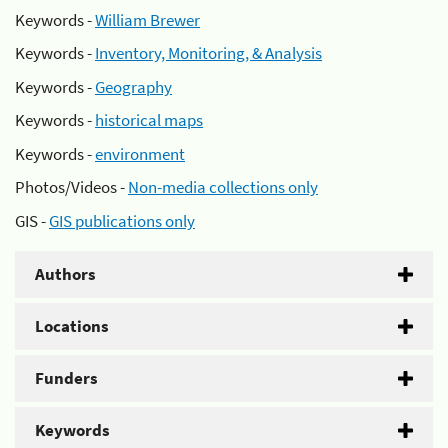
Keywords -
William Brewer
Keywords -
Inventory, Monitoring, & Analysis
Keywords -
Geography
Keywords -
historical maps
Keywords -
environment
Photos/Videos -
Non-media collections only
GIS -
GIS publications only
Authors
Locations
Funders
Keywords