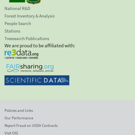
National R&D
Forest Inventory & Analysis
People Search
Stations
Treesearch Publications
We are proud to be affiliated with:
Policies and Links
Our Performance
Report Fraud on USDA Contracts
Visit OIG