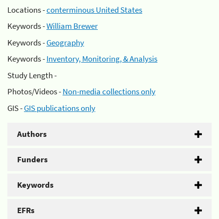
Locations -
conterminous United States
Keywords -
William Brewer
Keywords -
Geography
Keywords -
Inventory, Monitoring, & Analysis
Study Length -
Photos/Videos -
Non-media collections only
GIS -
GIS publications only
Authors
Funders
Keywords
EFRs