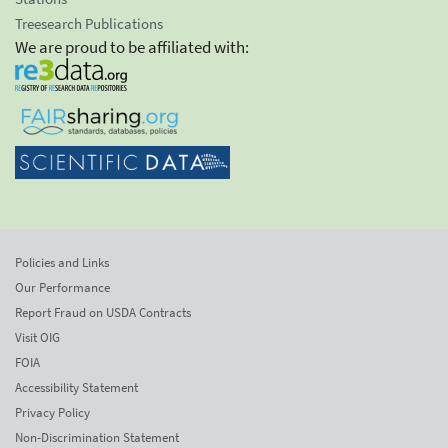
Treesearch Publications
We are proud to be affiliated with:
Policies and Links
Our Performance
Report Fraud on USDA Contracts
Visit OIG
FOIA
Accessibility Statement
Privacy Policy
Non-Discrimination Statement