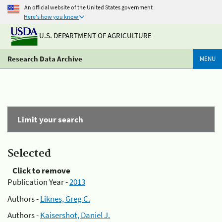
An official website of the United States government
Here's how you know
U.S. DEPARTMENT OF AGRICULTURE
Research Data Archive
MENU
Limit your search
Selected
Click to remove
Publication Year -
2013
Authors -
Liknes, Greg C.
Authors -
Kaisershot, Daniel J.