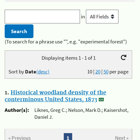
in
(To search for a phrase use "", e.g. "experimental forest")
Displaying items 1 - 1 of 1
Sort by
Date
(desc)
10
|
20
|
50
per page
1.
Historical woodland density of the
conterminous United States, 1873
Author(s):
Liknes, Greg C.; Nelson, Mark D.; Kaisershot,
Daniel J.
« Previous
1
Next »