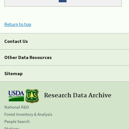
Return to top
Contact Us
Other Data Resources
Sitemap
Research Data Archive
National R&D
Forest Inventory & Analysis
People Search
Stations