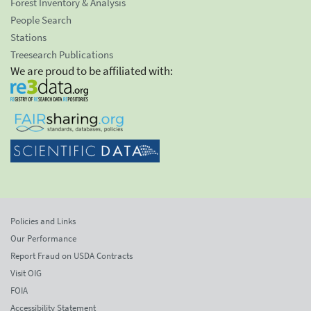
Forest Inventory & Analysis
People Search
Stations
Treesearch Publications
We are proud to be affiliated with:
Policies and Links
Our Performance
Report Fraud on USDA Contracts
Visit OIG
FOIA
Accessibility Statement