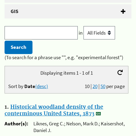
GIS
in
(To search for a phrase use "", e.g. "experimental forest")
Displaying items 1 - 1 of 1
Sort by
Date
(desc)
10
|
20
|
50
per page
1.
Historical woodland density of the
conterminous United States, 1873
Author(s):
Liknes, Greg C.; Nelson, Mark D.; Kaisershot,
Daniel J.