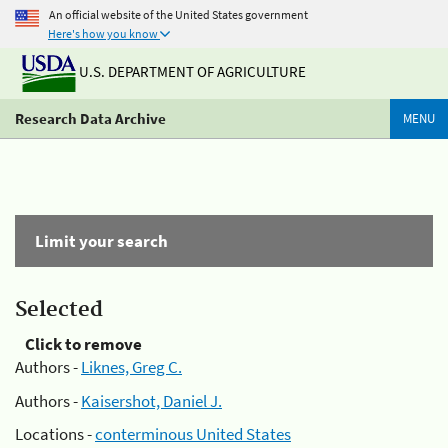
An official website of the United States government
Here's how you know
U.S. DEPARTMENT OF AGRICULTURE
Research Data Archive
MENU
Limit your search
Selected
Click to remove
Authors -
Liknes, Greg C.
Authors -
Kaisershot, Daniel J.
Locations -
conterminous United States