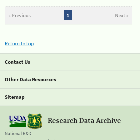
« Previous
1
Next »
Return to top
Contact Us
Other Data Resources
Sitemap
Research Data Archive
National R&D