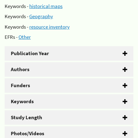
Keywords -
historical maps
Keywords -
Geography
Keywords -
resource inventory
EFRs -
Other
Publication Year
Authors
Funders
Keywords
Study Length
Photos/Videos