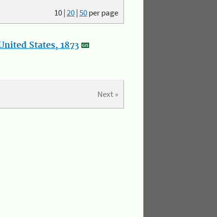
10
|
20
|
50
per page
nited States, 1873
Next »