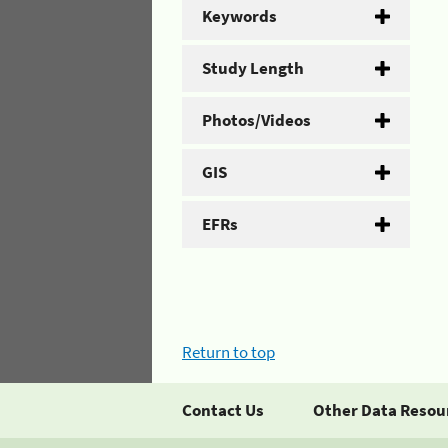
Keywords
Study Length
Photos/Videos
GIS
EFRs
Return to top
Contact Us
Other Data Resou