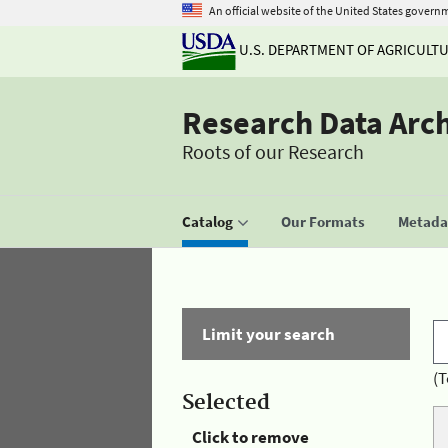
An official website of the United States govern
U.S. DEPARTMENT OF AGRICULT
Research Data Arc
Roots of our Research
Catalog
Our Formats
Metadat
Limit your search
(T
Selected
Click to remove