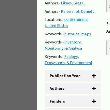
Authors -
Liknes, Greg C.
Authors -
Kaisershot, Daniel J.
Locations -
conterminous
1
United States
A
Keywords -
historical maps
Keywords -
Inventory,
Monitoring, & Analysis
Keywords -
Ecology,
Ecosystems, & Environment
Publication Year
Authors
Funders