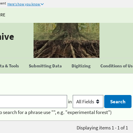
ment
Here's how you know
URE
hive
a & Tools
Submitting Data
Digitizing
Conditions of U
in
o search for a phrase use "", e.g. "experimental forest")
Displaying items 1 - 1 of 1