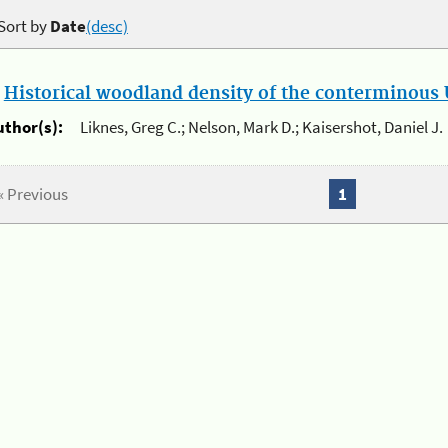
Sort by
Date
(desc)
.
Historical woodland density of the conterminous U
uthor(s):
Liknes, Greg C.; Nelson, Mark D.; Kaisershot, Daniel J.
« Previous
1