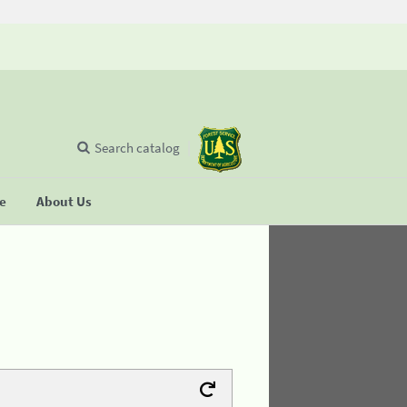
Search catalog
se
About Us