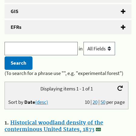
GIS
EFRs
in
(To search for a phrase use "", e.g. "experimental forest")
Displaying items 1 - 1 of 1
Sort by
Date
(desc)
10
|
20
|
50
per page
1.
Historical woodland density of the
conterminous United States, 1873