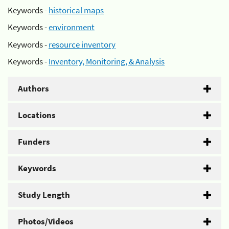
Keywords -
historical maps
Keywords -
environment
Keywords -
resource inventory
Keywords -
Inventory, Monitoring, & Analysis
Authors
Locations
Funders
Keywords
Study Length
Photos/Videos