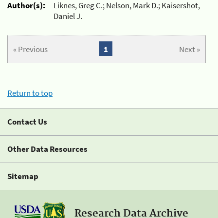
Author(s):
Liknes, Greg C.; Nelson, Mark D.; Kaisershot,
Daniel J.
« Previous
1
Next »
Return to top
Contact Us
Other Data Resources
Sitemap
Research Data Archive