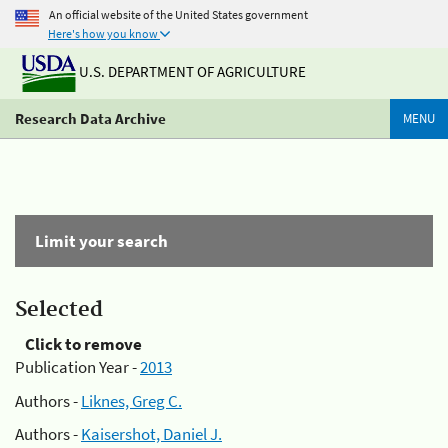
An official website of the United States government
Here's how you know
U.S. DEPARTMENT OF AGRICULTURE
Research Data Archive
MENU
Limit your search
Selected
Click to remove
Publication Year -
2013
Authors -
Liknes, Greg C.
Authors -
Kaisershot, Daniel J.