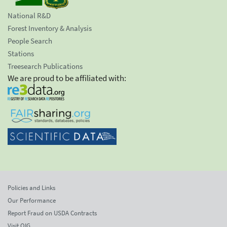
National R&D
Forest Inventory & Analysis
People Search
Stations
Treesearch Publications
We are proud to be affiliated with:
Policies and Links
Our Performance
Report Fraud on USDA Contracts
Visit OIG