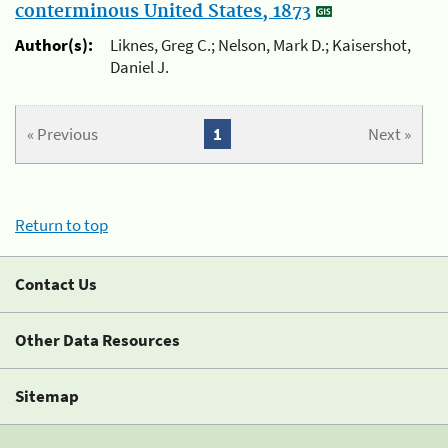
conterminous United States, 1873
Author(s):
Liknes, Greg C.; Nelson, Mark D.; Kaisershot,
Daniel J.
« Previous
1
Next »
Return to top
Contact Us
Other Data Resources
Sitemap