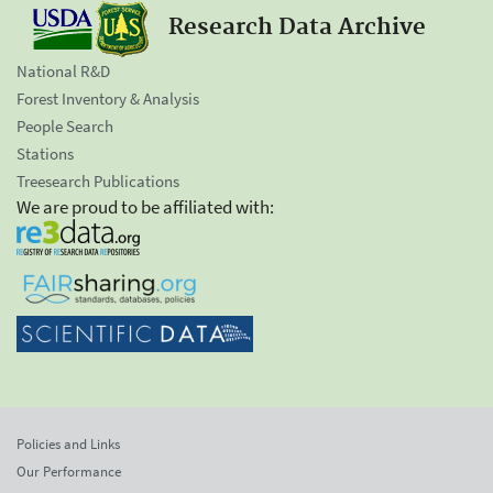
Research Data Archive
National R&D
Forest Inventory & Analysis
People Search
Stations
Treesearch Publications
We are proud to be affiliated with:
Policies and Links
Our Performance