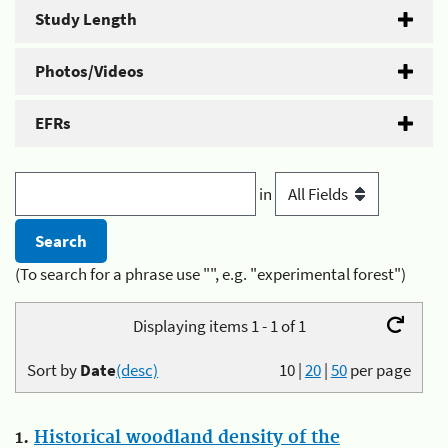
Study Length
Photos/Videos
EFRs
in
(To search for a phrase use "", e.g. "experimental forest")
Displaying items 1 - 1 of 1
Sort by
Date
(desc)
10
|
20
|
50
per page
1.
Historical woodland density of the