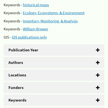
Keywords -
historical maps
Keywords -
Ecology, Ecosystems, & Environment
Keywords -
Inventory, Monitoring, & Analysis
Keywords -
William Brewer
GIS -
GIS publications only
Publication Year
Authors
Locations
Funders
Keywords