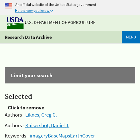
An official website of the United States government
Here's how you know
U.S. DEPARTMENT OF AGRICULTURE
Research Data Archive
MENU
Limit your search
Selected
Click to remove
Authors -
Liknes, Greg C.
Authors -
Kaisershot, Daniel J.
Keywords -
imageryBaseMapsEarthCover