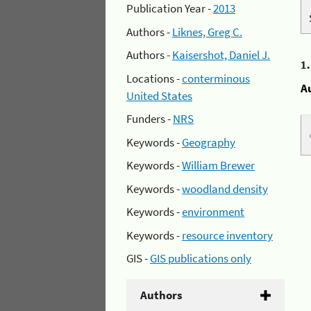
Publication Year -
2013
Authors -
Liknes, Greg C.
Authors -
Kaisershot, Daniel J.
1
Locations -
conterminous
A
United States
Funders -
NRS
Keywords -
Geography
Keywords -
William Brewer
Keywords -
woodland density
Keywords -
environment
Keywords -
resource inventory
GIS -
GIS publications only
Authors