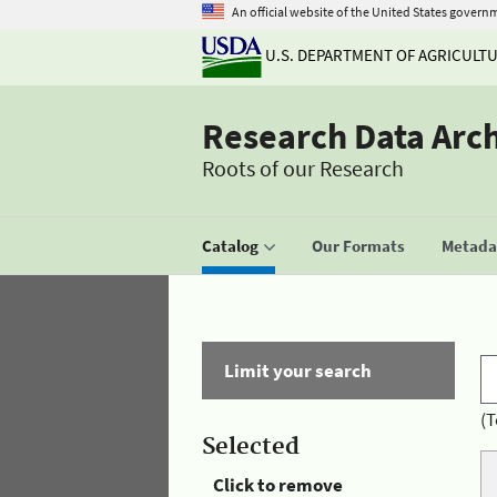
An official website of the United States govern
U.S. DEPARTMENT OF AGRICULT
Research Data Arc
Roots of our Research
Catalog
Our Formats
Metadat
Limit your search
(T
Selected
Click to remove