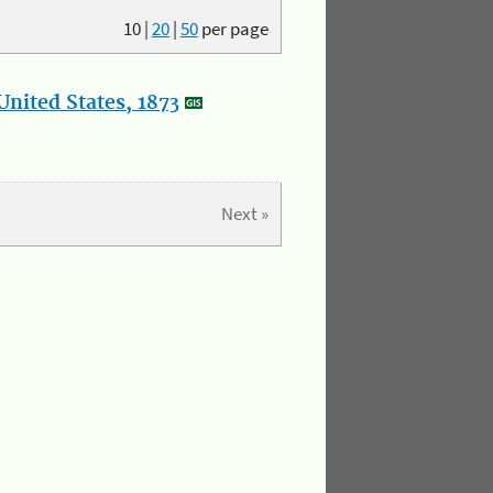
10
|
20
|
50
per page
nited States, 1873
Next »