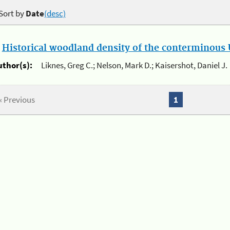
Sort by
Date
(desc)
.
Historical woodland density of the conterminous U
uthor(s):
Liknes, Greg C.; Nelson, Mark D.; Kaisershot, Daniel J.
« Previous
1