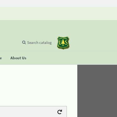
Search catalog
se
About Us