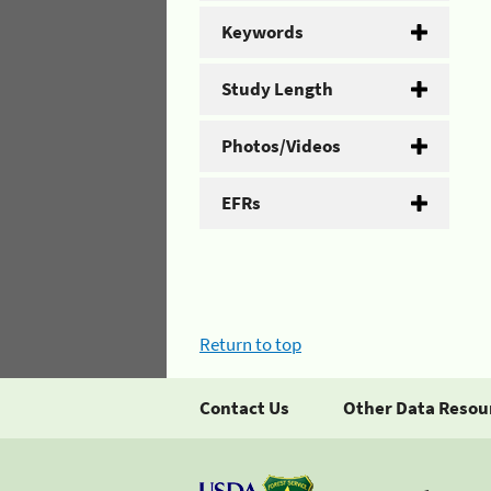
Keywords
Study Length
Photos/Videos
EFRs
Return to top
Contact Us
Other Data Resou