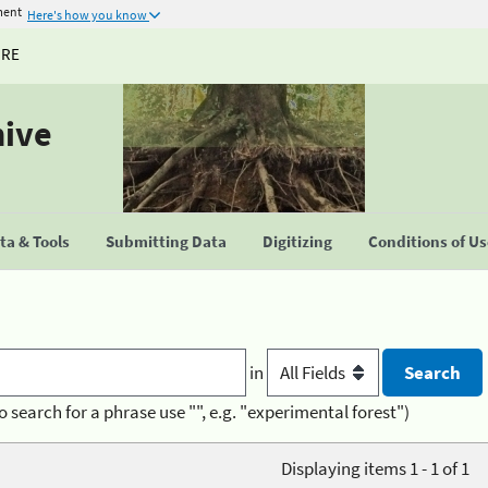
ment
Here's how you know
URE
hive
a & Tools
Submitting Data
Digitizing
Conditions of U
in
o search for a phrase use "", e.g. "experimental forest")
Displaying items 1 - 1 of 1