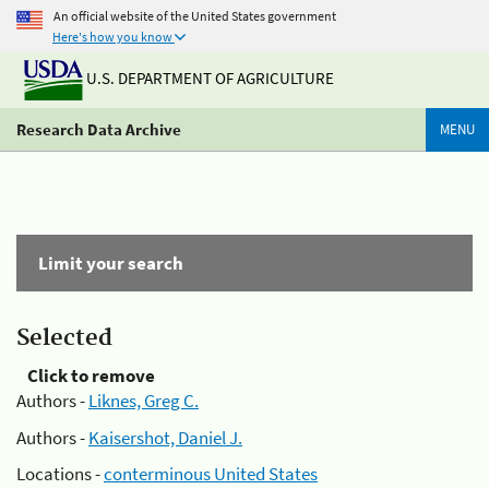
An official website of the United States government
Here's how you know
U.S. DEPARTMENT OF AGRICULTURE
Research Data Archive
MENU
Limit your search
Selected
Click to remove
Authors -
Liknes, Greg C.
Authors -
Kaisershot, Daniel J.
Locations -
conterminous United States