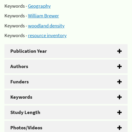
Keywords -
Geography
Keywords -
William Brewer
Keywords -
woodland density
Keywords -
resource inventory
Publication Year
Authors
Funders
Keywords
Study Length
Photos/Videos