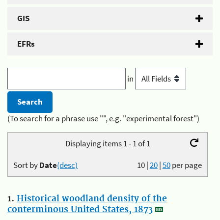
GIS
EFRs
in
(To search for a phrase use "", e.g. "experimental forest")
Displaying items 1 - 1 of 1
Sort by
Date
(desc)
10
|
20
|
50
per page
1.
Historical woodland density of the
conterminous United States, 1873