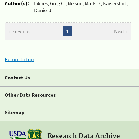
Author(s):
Liknes, Greg C.; Nelson, Mark D.; Kaisershot,
Daniel J.
« Previous
1
Next »
Return to top
Contact Us
Other Data Resources
Sitemap
Research Data Archive