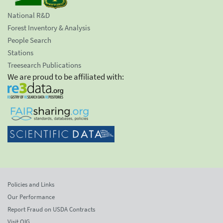
National R&D
Forest Inventory & Analysis
People Search
Stations
Treesearch Publications
We are proud to be affiliated with:
Policies and Links
Our Performance
Report Fraud on USDA Contracts
Visit OIG