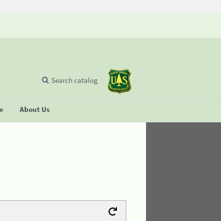
Search catalog
se
About Us