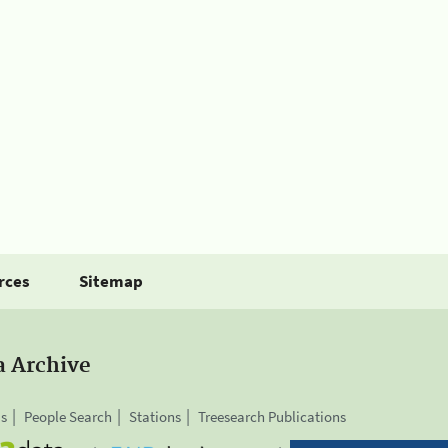
rces
Sitemap
a Archive
is
People Search
Stations
Treesearch Publications