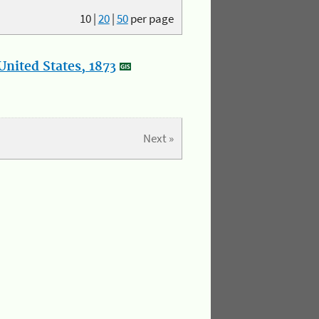
10
|
20
|
50
per page
nited States, 1873
Next »