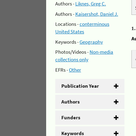
Authors -
Liknes, Greg C.
Authors -
Kaisershot, Daniel J.
Locations -
conterminous
1
United States
A
Keywords -
Geography
Photos/Videos -
Non-media
collections only
EFRs -
Other
Publication Year
Authors
Funders
Keywords