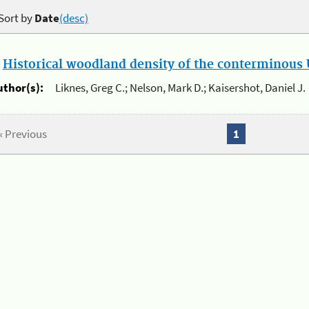
Sort by
Date
(desc)
.
Historical woodland density of the conterminous U
uthor(s):
Liknes, Greg C.; Nelson, Mark D.; Kaisershot, Daniel J.
« Previous
1