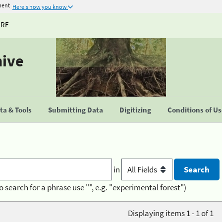
ment
Here's how you know
URE
hive
a & Tools
Submitting Data
Digitizing
Conditions of U
in
o search for a phrase use "", e.g. "experimental forest")
Displaying items 1 - 1 of 1