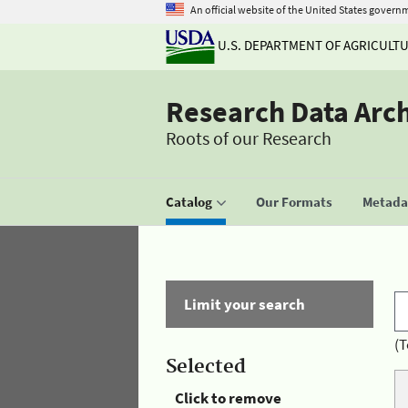
An official website of the United States govern
U.S. DEPARTMENT OF AGRICULT
Research Data Arc
Roots of our Research
Catalog
Our Formats
Metadat
Limit your search
(T
Selected
Click to remove