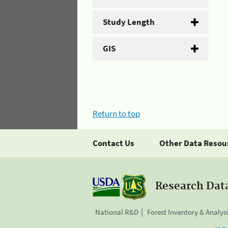
Study Length
GIS
Return to top
Contact Us
Other Data Resou
Research Dat
National R&D
Forest Inventory & Analys