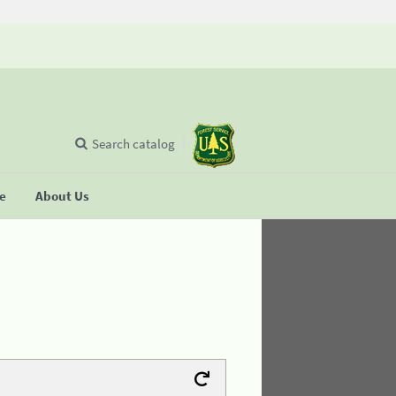
Search catalog
se
About Us