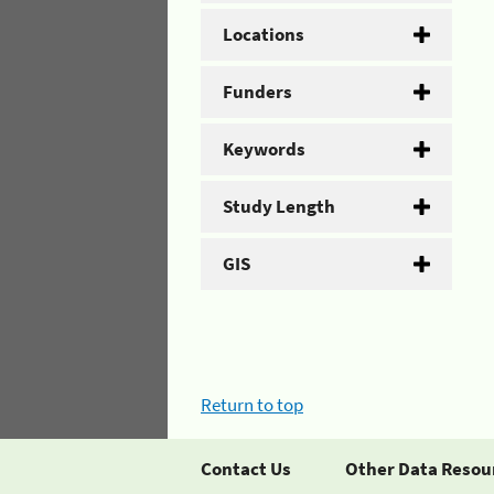
Locations
Funders
Keywords
Study Length
GIS
Return to top
Contact Us
Other Data Resou