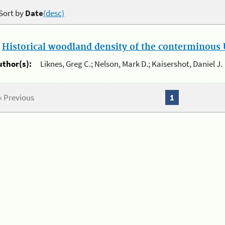
Sort by
Date
(desc)
.
Historical woodland density of the conterminous U
uthor(s):
Liknes, Greg C.; Nelson, Mark D.; Kaisershot, Daniel J.
« Previous
1