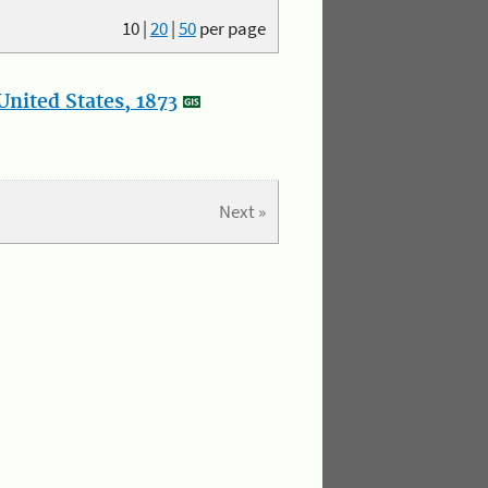
10
|
20
|
50
per page
nited States, 1873
Next »