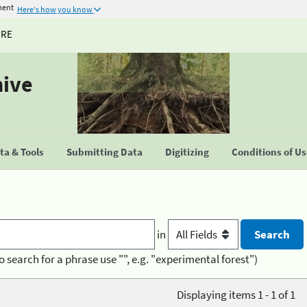
ment
Here's how you know
URE
hive
a & Tools
Submitting Data
Digitizing
Conditions of U
in
o search for a phrase use "", e.g. "experimental forest")
Displaying items 1 - 1 of 1