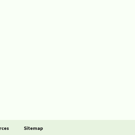
rces
Sitemap