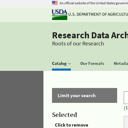
An official website of the United States govern
U.S. DEPARTMENT OF AGRICULT
Research Data Arc
Roots of our Research
Catalog
Our Formats
Metadat
Limit your search
(T
Selected
Click to remove