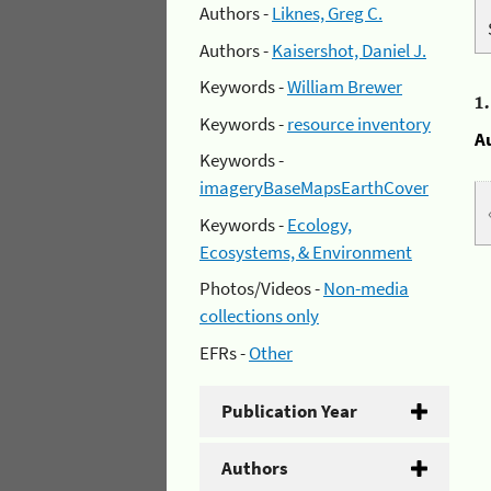
Authors -
Liknes, Greg C.
Authors -
Kaisershot, Daniel J.
Keywords -
William Brewer
1
Keywords -
resource inventory
A
Keywords -
imageryBaseMapsEarthCover
Keywords -
Ecology,
Ecosystems, & Environment
Photos/Videos -
Non-media
collections only
EFRs -
Other
Publication Year
Authors