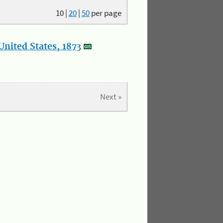
10
|
20
|
50
per page
nited States, 1873
Next »