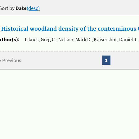
Sort by
Date
(desc)
.
Historical woodland density of the conterminous U
uthor(s):
Liknes, Greg C.; Nelson, Mark D.; Kaisershot, Daniel J.
« Previous
1