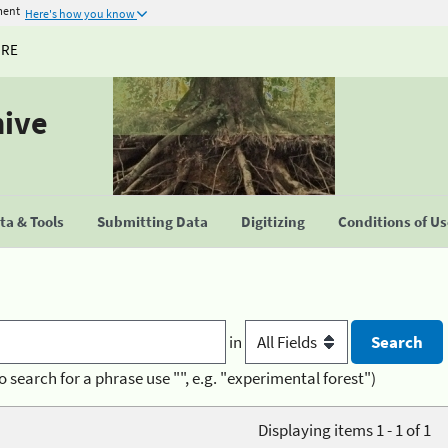
ment
Here's how you know
URE
hive
a & Tools
Submitting Data
Digitizing
Conditions of U
in
o search for a phrase use "", e.g. "experimental forest")
Displaying items 1 - 1 of 1