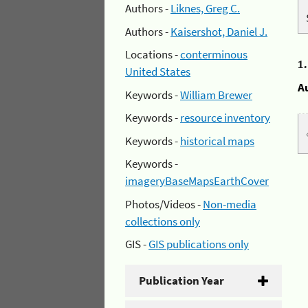
Authors -
Liknes, Greg C.
Authors -
Kaisershot, Daniel J.
Locations -
conterminous
1
United States
A
Keywords -
William Brewer
Keywords -
resource inventory
Keywords -
historical maps
Keywords -
imageryBaseMapsEarthCover
Photos/Videos -
Non-media
collections only
GIS -
GIS publications only
Publication Year