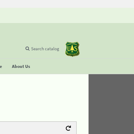
Search catalog
se
About Us