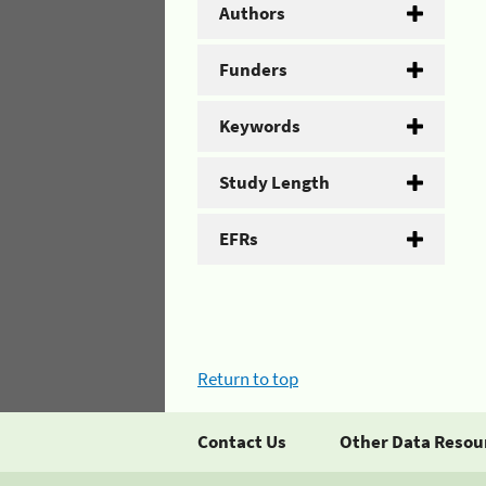
Authors
Funders
Keywords
Study Length
EFRs
Return to top
Contact Us
Other Data Resou