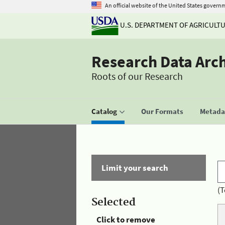
An official website of the United States govern
U.S. DEPARTMENT OF AGRICULT
Research Data Arc
Roots of our Research
Catalog
Our Formats
Metadat
Limit your search
(T
Selected
Click to remove