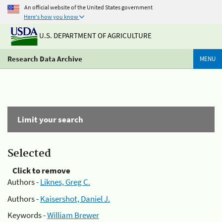
An official website of the United States government
Here's how you know
U.S. DEPARTMENT OF AGRICULTURE
Research Data Archive
MENU
Limit your search
Selected
Click to remove
Authors -
Liknes, Greg C.
Authors -
Kaisershot, Daniel J.
Keywords -
William Brewer