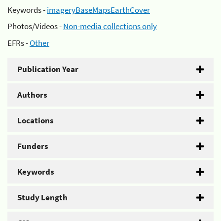
Keywords -
imageryBaseMapsEarthCover
Photos/Videos -
Non-media collections only
EFRs -
Other
Publication Year
Authors
Locations
Funders
Keywords
Study Length