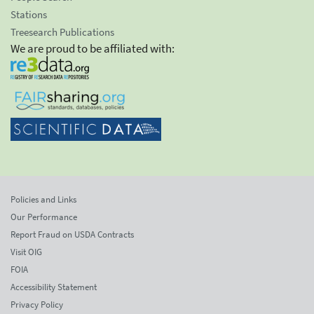
Stations
Treesearch Publications
We are proud to be affiliated with:
Policies and Links
Our Performance
Report Fraud on USDA Contracts
Visit OIG
FOIA
Accessibility Statement
Privacy Policy