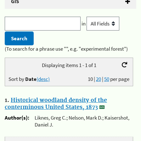
GIS
in
(To search for a phrase use "", e.g. "experimental forest")
Displaying items 1 - 1 of 1
Sort by
Date
(desc)
10
|
20
|
50
per page
1.
Historical woodland density of the
conterminous United States, 1873
Author(s):
Liknes, Greg C.; Nelson, Mark D.; Kaisershot,
Daniel J.