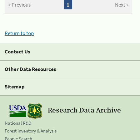
« Previous
1
Next »
Return to top
Contact Us
Other Data Resources
Sitemap
Research Data Archive
National R&D
Forest Inventory & Analysis
People Search