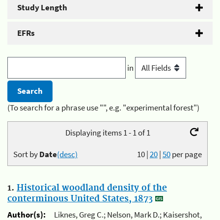
Study Length
EFRs
in
(To search for a phrase use "", e.g. "experimental forest")
Displaying items 1 - 1 of 1
Sort by
Date
(desc)
10
|
20
|
50
per page
1.
Historical woodland density of the
conterminous United States, 1873
Author(s):
Liknes, Greg C.; Nelson, Mark D.; Kaisershot,