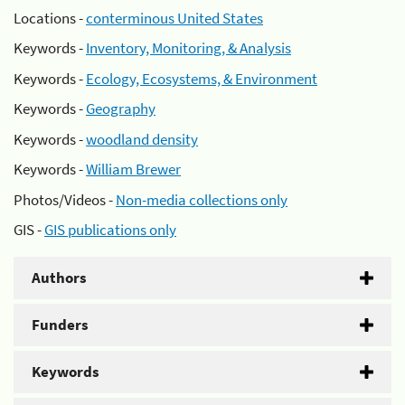
Locations -
conterminous United States
Keywords -
Inventory, Monitoring, & Analysis
Keywords -
Ecology, Ecosystems, & Environment
Keywords -
Geography
Keywords -
woodland density
Keywords -
William Brewer
Photos/Videos -
Non-media collections only
GIS -
GIS publications only
Authors
Funders
Keywords