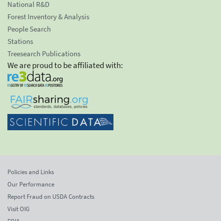
National R&D
Forest Inventory & Analysis
People Search
Stations
Treesearch Publications
We are proud to be affiliated with:
Policies and Links
Our Performance
Report Fraud on USDA Contracts
Visit OIG