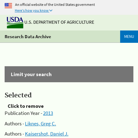
An official website of the United States government
Here's how you know
U.S. DEPARTMENT OF AGRICULTURE
Research Data Archive
MENU
Limit your search
Selected
Click to remove
Publication Year -
2013
Authors -
Liknes, Greg C.
Authors -
Kaisershot, Daniel J.