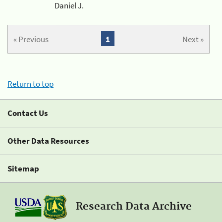
Daniel J.
« Previous
1
Next »
Return to top
Contact Us
Other Data Resources
Sitemap
Research Data Archive