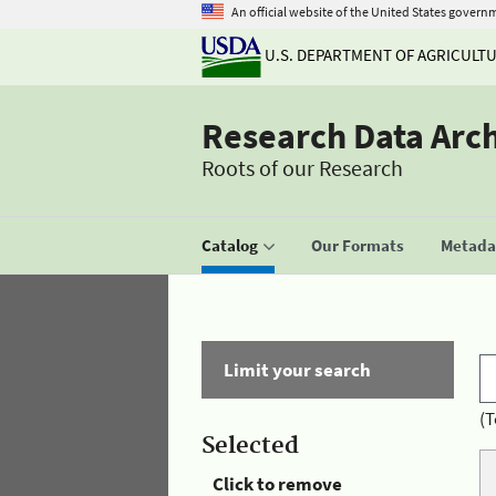
An official website of the United States govern
U.S. DEPARTMENT OF AGRICULT
Research Data Arc
Roots of our Research
Catalog
Our Formats
Metadat
Limit your search
(T
Selected
Click to remove