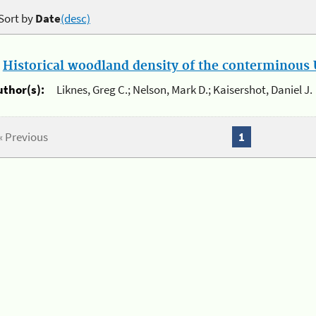
Sort by
Date
(desc)
.
Historical woodland density of the conterminous U
uthor(s):
Liknes, Greg C.; Nelson, Mark D.; Kaisershot, Daniel J.
« Previous
1