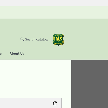
Search catalog
se
About Us