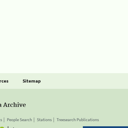
rces
Sitemap
a Archive
is
People Search
Stations
Treesearch Publications