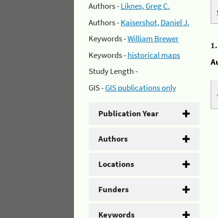
Authors -
Liknes, Greg C.
Authors -
Kaisershot, Daniel J.
Keywords -
William Brewer
1
Keywords -
historical maps
A
Study Length -
GIS -
GIS publications only
Publication Year
Authors
Locations
Funders
Keywords