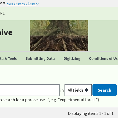
ment
Here's how you know
URE
hive
a & Tools
Submitting Data
Digitizing
Conditions of U
in
o search for a phrase use "", e.g. "experimental forest")
Displaying items 1 - 1 of 1