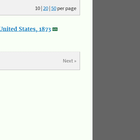
10
|
20
|
50
per page
nited States, 1873
Next »