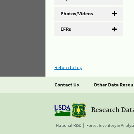
Photos/Videos
EFRs
Return to top
Contact Us
Other Data Resou
Research Dat
National R&D
Forest Inventory & Analys