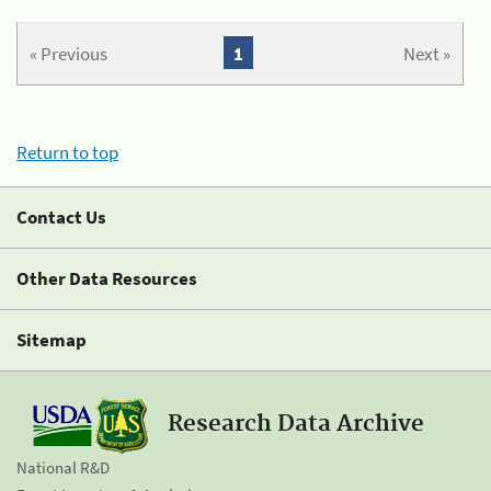
« Previous
1
Next »
Return to top
Contact Us
Other Data Resources
Sitemap
Research Data Archive
National R&D