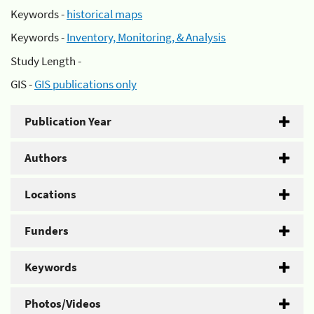
Keywords -
historical maps
Keywords -
Inventory, Monitoring, & Analysis
Study Length -
GIS -
GIS publications only
Publication Year
Authors
Locations
Funders
Keywords
Photos/Videos