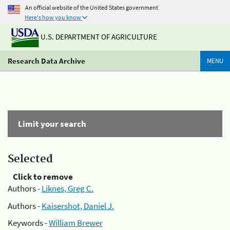
An official website of the United States government
Here's how you know
U.S. DEPARTMENT OF AGRICULTURE
Research Data Archive
MENU
Limit your search
Selected
Click to remove
Authors -
Liknes, Greg C.
Authors -
Kaisershot, Daniel J.
Keywords -
William Brewer