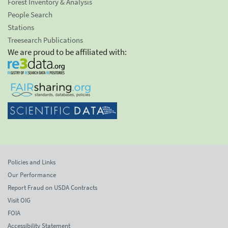
Forest Inventory & Analysis
People Search
Stations
Treesearch Publications
We are proud to be affiliated with:
Policies and Links
Our Performance
Report Fraud on USDA Contracts
Visit OIG
FOIA
Accessibility Statement