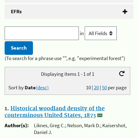
EFRs
in
(To search for a phrase use "", e.g. "experimental forest")
Displaying items 1 - 1 of 1
Sort by
Date
(desc)
10
|
20
|
50
per page
1.
Historical woodland density of the
conterminous United States, 1873
Author(s):
Liknes, Greg C.; Nelson, Mark D.; Kaisershot,
Daniel J.