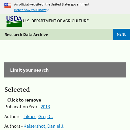
An official website of the United States government
Here's how you know
U.S. DEPARTMENT OF AGRICULTURE
Research Data Archive
MENU
Limit your search
Selected
Click to remove
Publication Year -
2013
Authors -
Liknes, Greg C.
Authors -
Kaisershot, Daniel J.