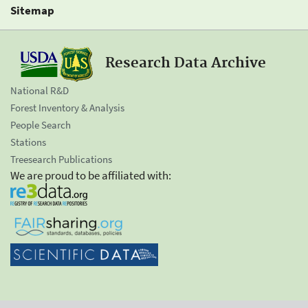
Sitemap
Research Data Archive
National R&D
Forest Inventory & Analysis
People Search
Stations
Treesearch Publications
We are proud to be affiliated with: