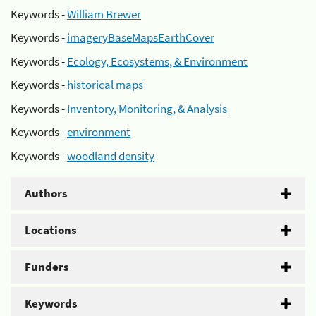
Keywords -
William Brewer
Keywords -
imageryBaseMapsEarthCover
Keywords -
Ecology, Ecosystems, & Environment
Keywords -
historical maps
Keywords -
Inventory, Monitoring, & Analysis
Keywords -
environment
Keywords -
woodland density
Authors
Locations
Funders
Keywords