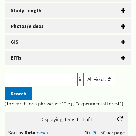
Study Length
Photos/Videos
GIS
EFRs
in
(To search for a phrase use "", e.g. "experimental forest")
Displaying items 1 - 1 of 1
Sort by
Date
(desc)
10
|
20
|
50
per page