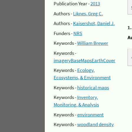
Publication Year -
2013
Authors -
Liknes, Greg C.
Authors -
Kaisershot, Daniel J.
1
Funders -
NRS
A
Keywords -
William Brewer
Keywords -
imageryBaseMapsEarthCover
Keywords -
Ecology,
Ecosystems, & Environment
Keywords -
historical maps
Keywords -
Inventory,
Monitoring, & Analysis
Keywords -
environment
Keywords -
woodland density