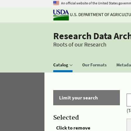
An official website of the United States govern
U.S. DEPARTMENT OF AGRICULT
Research Data Arc
Roots of our Research
Catalog
Our Formats
Metadat
Limit your search
(T
Selected
Click to remove