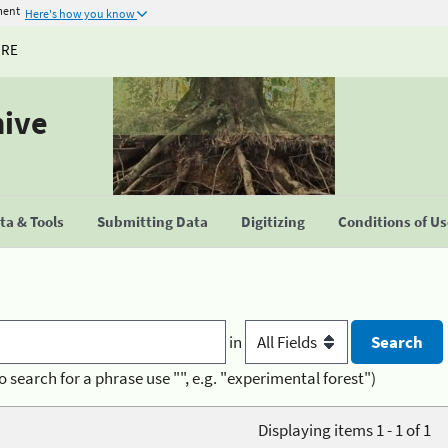
ment
Here's how you know
URE
hive
a & Tools
Submitting Data
Digitizing
Conditions of U
in
o search for a phrase use "", e.g. "experimental forest")
Displaying items 1 - 1 of 1