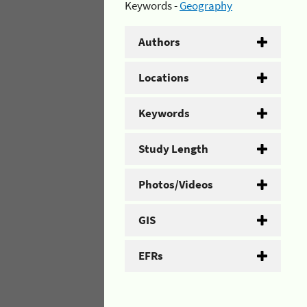
Keywords -
Geography
Authors
Locations
Keywords
Study Length
Photos/Videos
GIS
EFRs