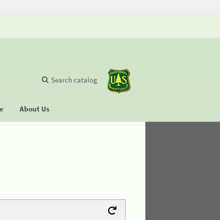
Search catalog
se
About Us