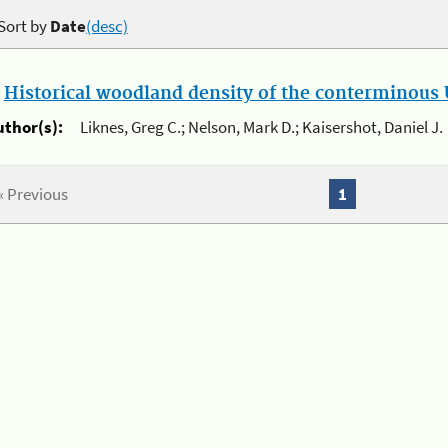
Sort by
Date
(desc)
.
Historical woodland density of the conterminous U
uthor(s):
Liknes, Greg C.; Nelson, Mark D.; Kaisershot, Daniel J.
« Previous
1