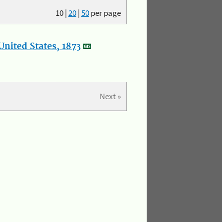
10
|
20
|
50
per page
nited States, 1873
Next »