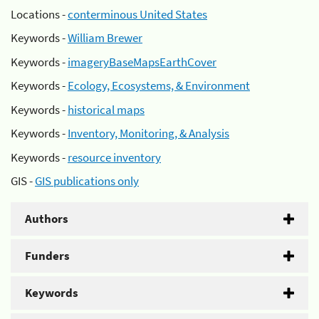
Locations -
conterminous United States
Keywords -
William Brewer
Keywords -
imageryBaseMapsEarthCover
Keywords -
Ecology, Ecosystems, & Environment
Keywords -
historical maps
Keywords -
Inventory, Monitoring, & Analysis
Keywords -
resource inventory
GIS -
GIS publications only
Authors
Funders
Keywords