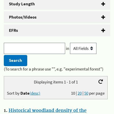
Study Length
Photos/Videos
EFRs
in
(To search for a phrase use "", e.g. "experimental forest")
Displaying items 1 - 1 of 1
Sort by
Date
(desc)
10
|
20
|
50
per page
1.
Historical woodland density of the