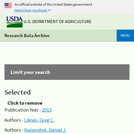
An official website of the United States government
Here's how you know
U.S. DEPARTMENT OF AGRICULTURE
Research Data Archive
MENU
Limit your search
Selected
Click to remove
Publication Year -
2013
Authors -
Liknes, Greg C.
Authors -
Kaisershot, Daniel J.