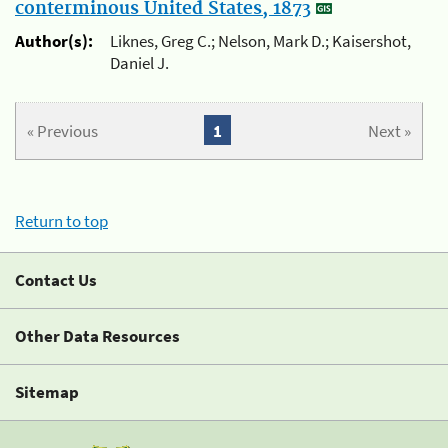
conterminous United States, 1873
Author(s):
Liknes, Greg C.; Nelson, Mark D.; Kaisershot,
Daniel J.
« Previous
1
Next »
Return to top
Contact Us
Other Data Resources
Sitemap