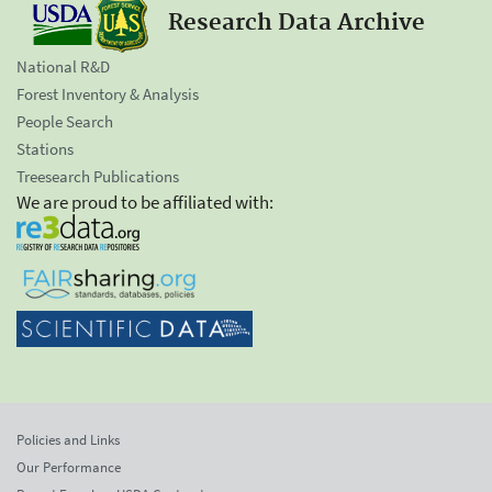
Research Data Archive
National R&D
Forest Inventory & Analysis
People Search
Stations
Treesearch Publications
We are proud to be affiliated with:
Policies and Links
Our Performance