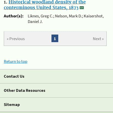
1.
Historical woodland density of the
conterminous United States, 1873
Author(s):
Liknes, Greg C.; Nelson, Mark D.; Kaisershot,
Daniel J.
« Previous
1
Next »
Return to top
Contact Us
Other Data Resources
Sitemap