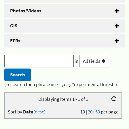
Photos/Videos
GIS
EFRs
in
(To search for a phrase use "", e.g. "experimental forest")
Displaying items 1 - 1 of 1
Sort by
Date
(desc)
10
|
20
|
50
per page