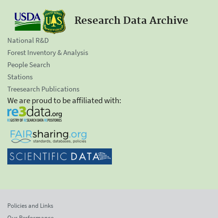
Research Data Archive
National R&D
Forest Inventory & Analysis
People Search
Stations
Treesearch Publications
We are proud to be affiliated with:
Policies and Links
Our Performance