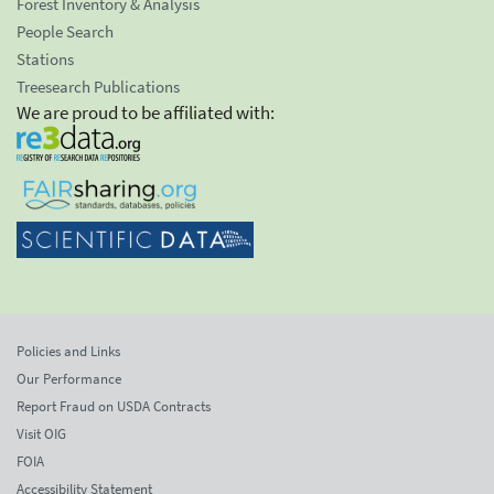
Forest Inventory & Analysis
People Search
Stations
Treesearch Publications
We are proud to be affiliated with:
Policies and Links
Our Performance
Report Fraud on USDA Contracts
Visit OIG
FOIA
Accessibility Statement