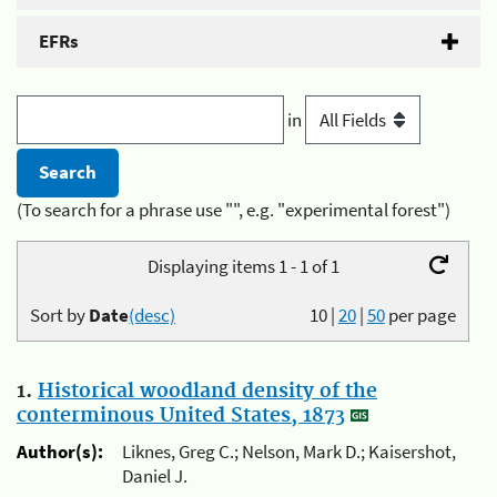
EFRs
in
(To search for a phrase use "", e.g. "experimental forest")
Displaying items 1 - 1 of 1
Sort by
Date
(desc)
10
|
20
|
50
per page
1.
Historical woodland density of the
conterminous United States, 1873
Author(s):
Liknes, Greg C.; Nelson, Mark D.; Kaisershot,
Daniel J.