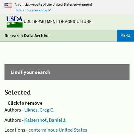
An official website of the United States government
Here's how you know
U.S. DEPARTMENT OF AGRICULTURE
Research Data Archive
MENU
Limit your search
Selected
Click to remove
Authors -
Liknes, Greg C.
Authors -
Kaisershot, Daniel J.
Locations -
conterminous United States