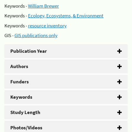
Keywords -
William Brewer
Keywords -
Ecology, Ecosystems, & Environment
Keywords -
resource inventory
GIS -
GIS publications only
Publication Year
Authors
Funders
Keywords
Study Length
Photos/Videos