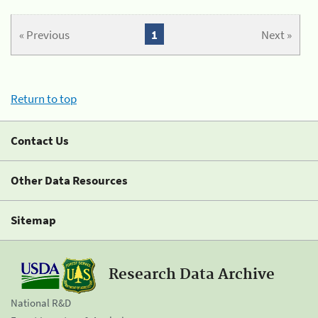
« Previous
1
Next »
Return to top
Contact Us
Other Data Resources
Sitemap
Research Data Archive
National R&D