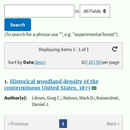
in
(To search for a phrase use "", e.g. "experimental forest")
Displaying items 1 - 1 of 1
Sort by
Date
(desc)
10
|
20
|
50
per page
1.
Historical woodland density of the
conterminous United States, 1873
Author(s):
Liknes, Greg C.; Nelson, Mark D.; Kaisershot,
Daniel J.
« Previous
1
Next »