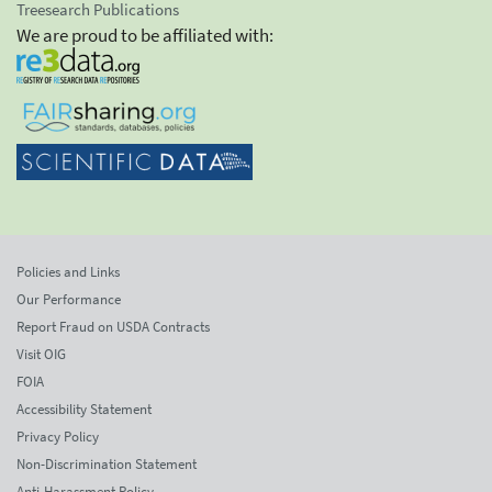
Treesearch Publications
We are proud to be affiliated with:
Policies and Links
Our Performance
Report Fraud on USDA Contracts
Visit OIG
FOIA
Accessibility Statement
Privacy Policy
Non-Discrimination Statement
Anti-Harassment Policy