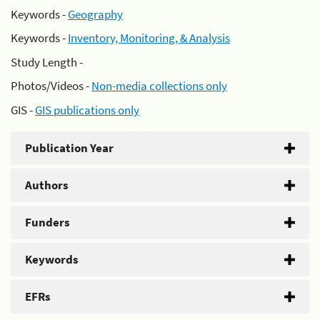
Keywords -
Geography
Keywords -
Inventory, Monitoring, & Analysis
Study Length -
Photos/Videos -
Non-media collections only
GIS -
GIS publications only
Publication Year
Authors
Funders
Keywords
EFRs