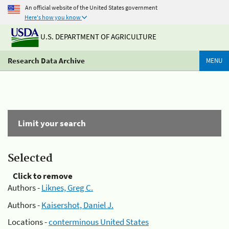
An official website of the United States government
Here's how you know
U.S. DEPARTMENT OF AGRICULTURE
Research Data Archive
MENU
Limit your search
Selected
Click to remove
Authors -
Liknes, Greg C.
Authors -
Kaisershot, Daniel J.
Locations -
conterminous United States