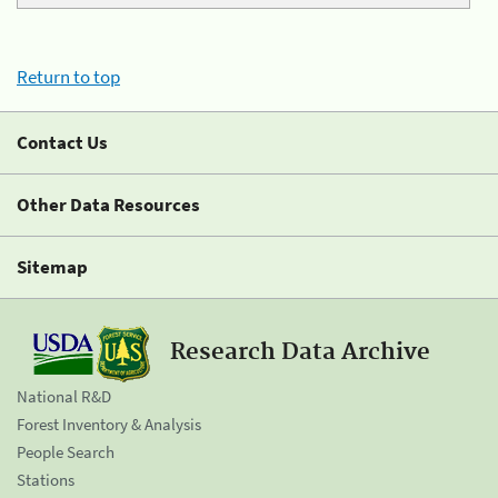
Return to top
Contact Us
Other Data Resources
Sitemap
Research Data Archive
National R&D
Forest Inventory & Analysis
People Search
Stations