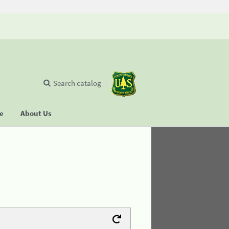
Search catalog
se
About Us