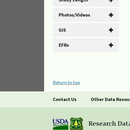
Photos/Videos
GIS
EFRs
Return to top
Contact Us
Other Data Resou
Research Dat