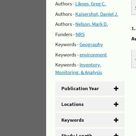
Authors -
Liknes, Greg C.
Authors -
Kaisershot, Daniel J.
Authors -
Nelson, Mark D.
1
Funders -
NRS
A
Keywords -
Geography
Keywords -
environment
Keywords -
Inventory,
Monitoring, & Analysis
Publication Year
Locations
Keywords
Study Length