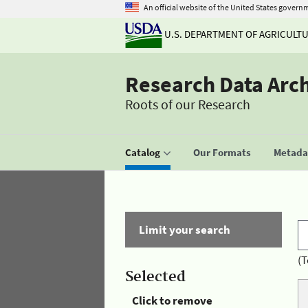
An official website of the United States govern
U.S. DEPARTMENT OF AGRICULT
Research Data Arc
Roots of our Research
Catalog
Our Formats
Metadat
Limit your search
(T
Selected
Click to remove