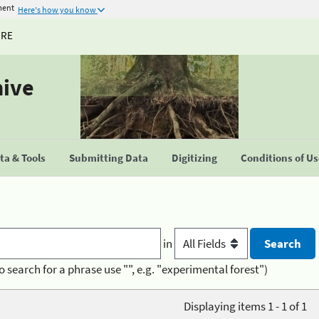
ment
Here's how you know
URE
hive
a & Tools
Submitting Data
Digitizing
Conditions of U
in
o search for a phrase use "", e.g. "experimental forest")
Displaying items 1 - 1 of 1