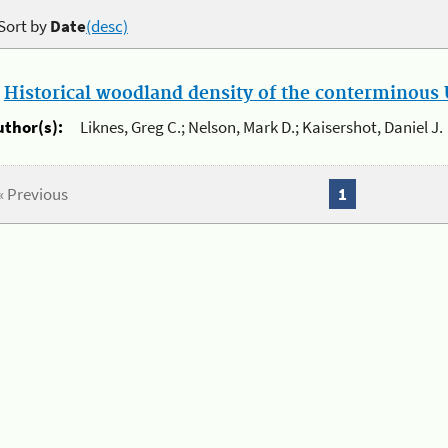
Sort by
Date
(desc)
.
Historical woodland density of the conterminous U
uthor(s):
Liknes, Greg C.; Nelson, Mark D.; Kaisershot, Daniel J.
« Previous
1