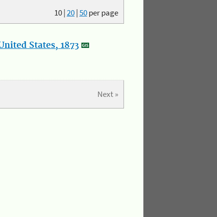
10
|
20
|
50
per page
nited States, 1873
Next »