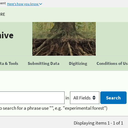
ment
Here's how you know
URE
hive
a & Tools
Submitting Data
Digitizing
Conditions of U
in
o search for a phrase use "", e.g. "experimental forest")
Displaying items 1 - 1 of 1