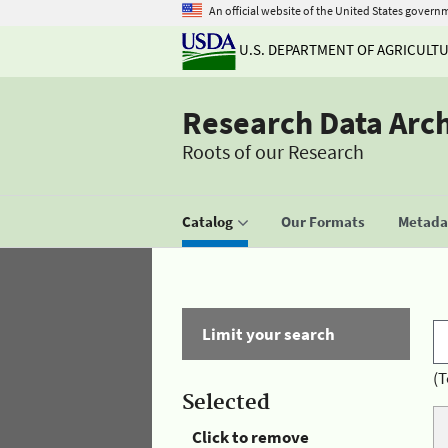
An official website of the United States govern
U.S. DEPARTMENT OF AGRICULT
Research Data Arc
Roots of our Research
Catalog
Our Formats
Metadat
Limit your search
(T
Selected
Click to remove