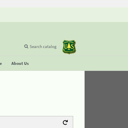
Search catalog
se
About Us