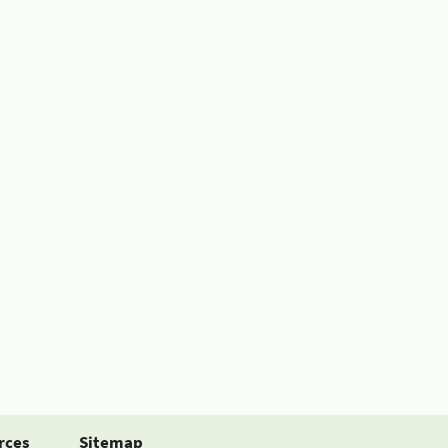
rces
Sitemap