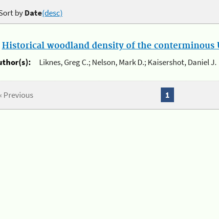
Sort by
Date
(desc)
.
Historical woodland density of the conterminous U
uthor(s):
Liknes, Greg C.; Nelson, Mark D.; Kaisershot, Daniel J.
« Previous
1