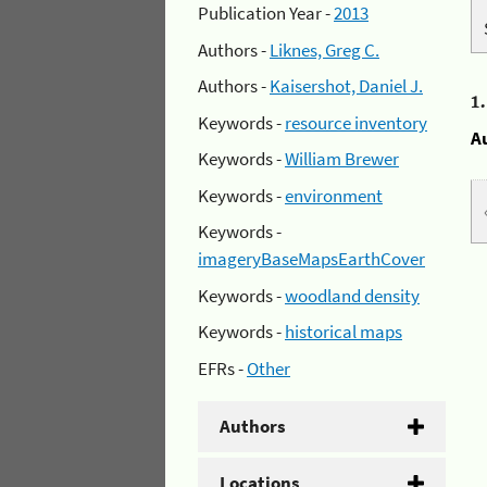
Publication Year -
2013
Authors -
Liknes, Greg C.
Authors -
Kaisershot, Daniel J.
1
Keywords -
resource inventory
A
Keywords -
William Brewer
Keywords -
environment
Keywords -
imageryBaseMapsEarthCover
Keywords -
woodland density
Keywords -
historical maps
EFRs -
Other
Authors
Locations