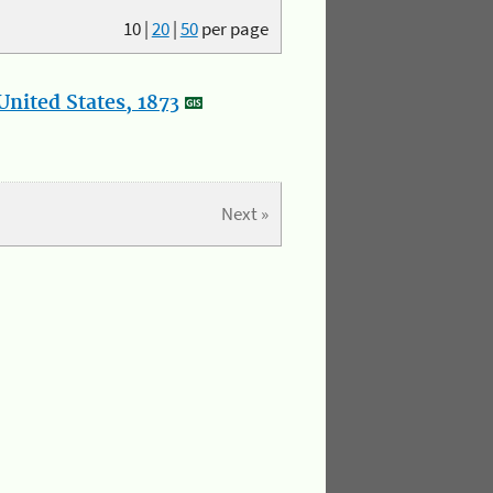
10
|
20
|
50
per page
nited States, 1873
Next »