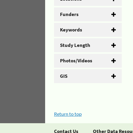
Funders
Keywords
Study Length
Photos/Videos
GIS
Return to top
Contact Us
Other Data Resou