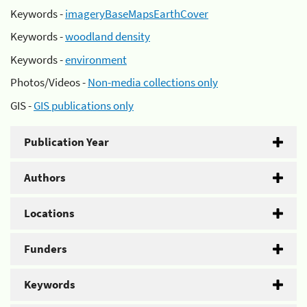
Keywords -
imageryBaseMapsEarthCover
Keywords -
woodland density
Keywords -
environment
Photos/Videos -
Non-media collections only
GIS -
GIS publications only
Publication Year
Authors
Locations
Funders
Keywords