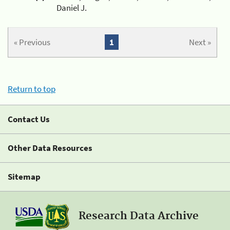
Daniel J.
« Previous
1
Next »
Return to top
Contact Us
Other Data Resources
Sitemap
Research Data Archive