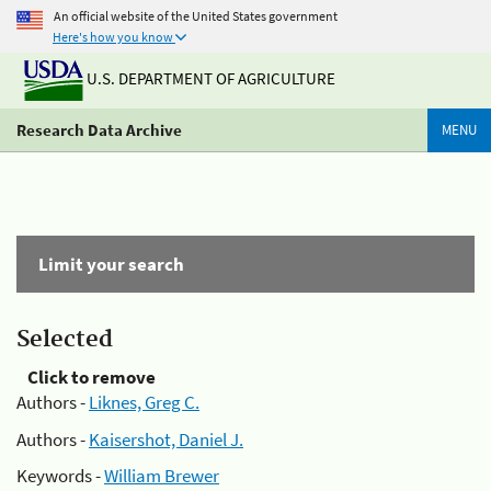
An official website of the United States government
Here's how you know
U.S. DEPARTMENT OF AGRICULTURE
Research Data Archive
MENU
Limit your search
Selected
Click to remove
Authors -
Liknes, Greg C.
Authors -
Kaisershot, Daniel J.
Keywords -
William Brewer