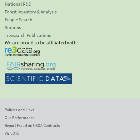
National R&D
Forest Inventory & Analysis
People Search
Stations
Treesearch Publications
We are proud to be affiliated with:
Policies and Links
Our Performance
Report Fraud on USDA Contracts
Visit OIG