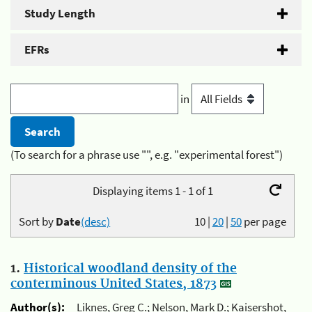
Study Length
EFRs
in
(To search for a phrase use "", e.g. "experimental forest")
Displaying items 1 - 1 of 1
Sort by
Date
(desc)
10
|
20
|
50
per page
1.
Historical woodland density of the
conterminous United States, 1873
Author(s):
Liknes, Greg C.; Nelson, Mark D.; Kaisershot,