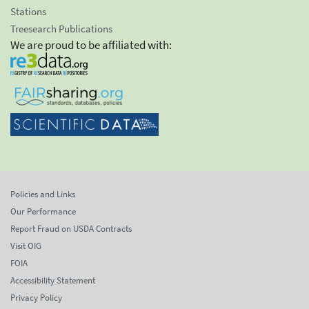
Stations
Treesearch Publications
We are proud to be affiliated with:
Policies and Links
Our Performance
Report Fraud on USDA Contracts
Visit OIG
FOIA
Accessibility Statement
Privacy Policy