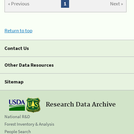
« Previous
1
Next »
Return to top
Contact Us
Other Data Resources
Sitemap
Research Data Archive
National R&D
Forest Inventory & Analysis
People Search