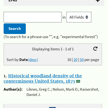
EFRs
in
(To search for a phrase use "", e.g. "experimental forest")
Displaying items 1 - 1 of 1
Sort by
Date
(desc)
10
|
20
|
50
per page
1.
Historical woodland density of the
conterminous United States, 1873
Author(s):
Liknes, Greg C.; Nelson, Mark D.; Kaisershot,
Daniel J.