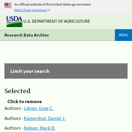
An official website of the United States government
Here's how you know
U.S. DEPARTMENT OF AGRICULTURE
Research Data Archive
MENU
Limit your search
Selected
Click to remove
Authors -
Liknes, Greg C.
Authors -
Kaisershot, Daniel J.
Authors -
Nelson, Mark D.