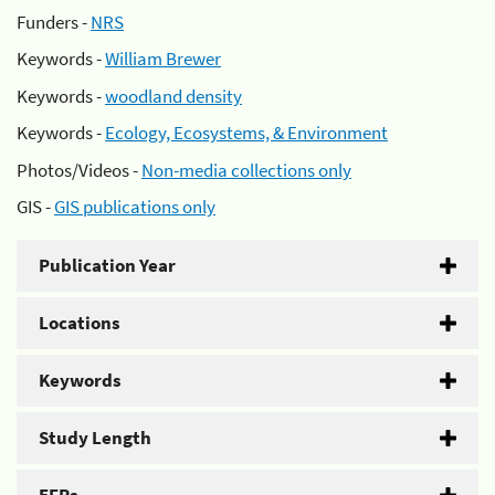
Funders -
NRS
Keywords -
William Brewer
Keywords -
woodland density
Keywords -
Ecology, Ecosystems, & Environment
Photos/Videos -
Non-media collections only
GIS -
GIS publications only
Publication Year
Locations
Keywords
Study Length