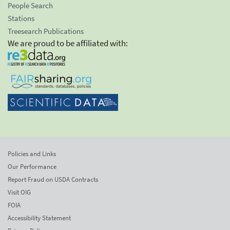
People Search
Stations
Treesearch Publications
We are proud to be affiliated with:
Policies and Links
Our Performance
Report Fraud on USDA Contracts
Visit OIG
FOIA
Accessibility Statement