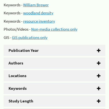
Keywords -
William Brewer
Keywords -
woodland density
Keywords -
resource inventory
Photos/Videos -
Non-media collections only
GIS -
GIS publications only
Publication Year
Authors
Locations
Keywords
Study Length