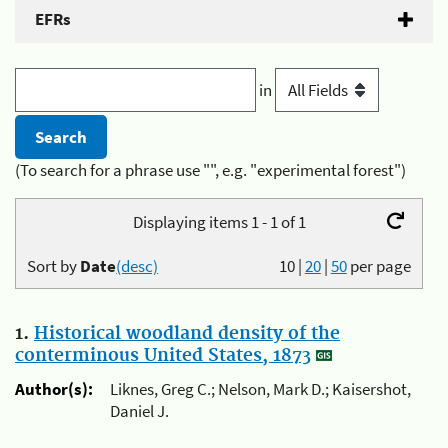
EFRs
in
(To search for a phrase use "", e.g. "experimental forest")
Displaying items 1 - 1 of 1
Sort by
Date
(desc)
10
|
20
|
50
per page
1.
Historical woodland density of the
conterminous United States, 1873
Author(s):
Liknes, Greg C.; Nelson, Mark D.; Kaisershot,
Daniel J.