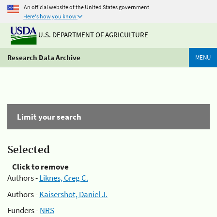
An official website of the United States government
Here's how you know
U.S. DEPARTMENT OF AGRICULTURE
Research Data Archive
MENU
Limit your search
Selected
Click to remove
Authors -
Liknes, Greg C.
Authors -
Kaisershot, Daniel J.
Funders -
NRS