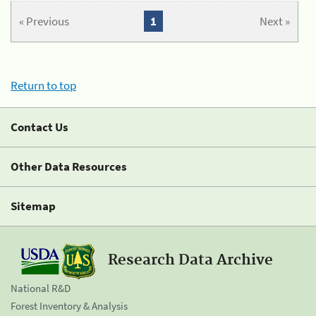
« Previous
1
Next »
Return to top
Contact Us
Other Data Resources
Sitemap
Research Data Archive
National R&D
Forest Inventory & Analysis