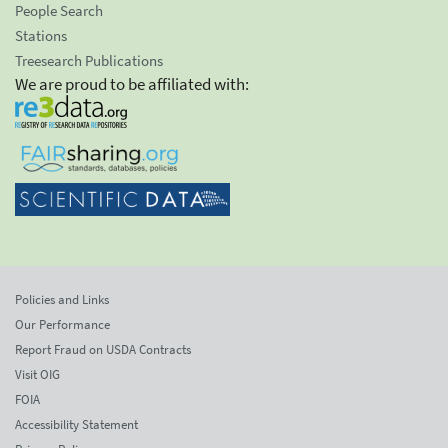
People Search
Stations
Treesearch Publications
We are proud to be affiliated with:
Policies and Links
Our Performance
Report Fraud on USDA Contracts
Visit OIG
FOIA
Accessibility Statement