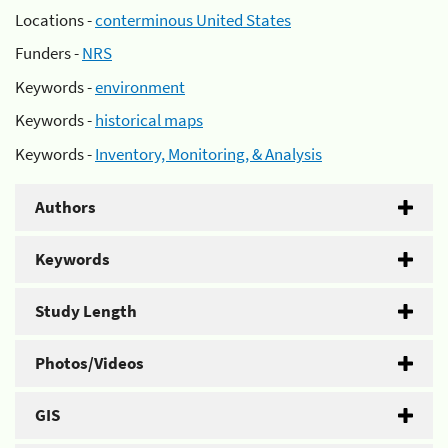
Locations -
conterminous United States
Funders -
NRS
Keywords -
environment
Keywords -
historical maps
Keywords -
Inventory, Monitoring, & Analysis
Authors
Keywords
Study Length
Photos/Videos
GIS