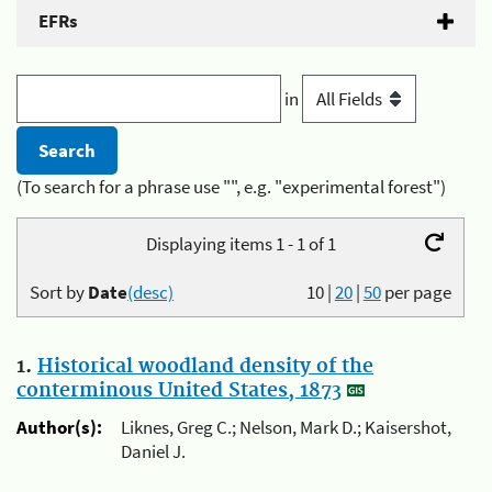
EFRs
in
(To search for a phrase use "", e.g. "experimental forest")
Displaying items 1 - 1 of 1
Sort by
Date
(desc)
10
|
20
|
50
per page
1.
Historical woodland density of the
conterminous United States, 1873
Author(s):
Liknes, Greg C.; Nelson, Mark D.; Kaisershot,
Daniel J.