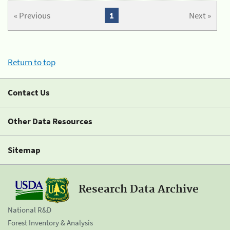
« Previous
1
Next »
Return to top
Contact Us
Other Data Resources
Sitemap
Research Data Archive
National R&D
Forest Inventory & Analysis