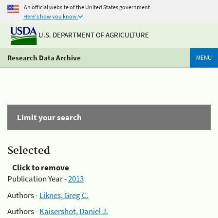
An official website of the United States government
Here's how you know
U.S. DEPARTMENT OF AGRICULTURE
Research Data Archive
MENU
Limit your search
Selected
Click to remove
Publication Year -
2013
Authors -
Liknes, Greg C.
Authors -
Kaisershot, Daniel J.