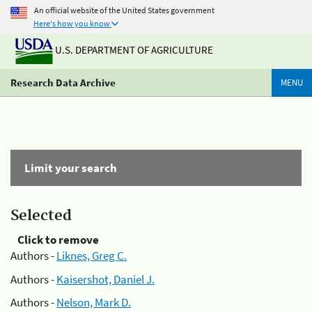
An official website of the United States government
Here's how you know
U.S. DEPARTMENT OF AGRICULTURE
Research Data Archive
MENU
Limit your search
Selected
Click to remove
Authors -
Liknes, Greg C.
Authors -
Kaisershot, Daniel J.
Authors -
Nelson, Mark D.