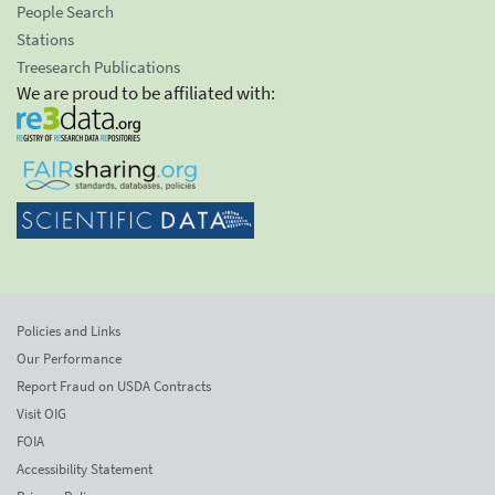
People Search
Stations
Treesearch Publications
We are proud to be affiliated with:
Policies and Links
Our Performance
Report Fraud on USDA Contracts
Visit OIG
FOIA
Accessibility Statement