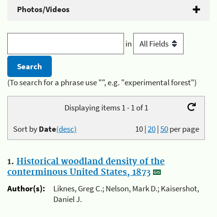
Photos/Videos
in
(To search for a phrase use "", e.g. "experimental forest")
Displaying items 1 - 1 of 1
Sort by
Date
(desc)
10
|
20
|
50
per page
1.
Historical woodland density of the
conterminous United States, 1873
Author(s):
Liknes, Greg C.; Nelson, Mark D.; Kaisershot,
Daniel J.