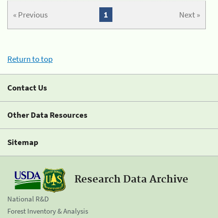
« Previous
1
Next »
Return to top
Contact Us
Other Data Resources
Sitemap
Research Data Archive
National R&D
Forest Inventory & Analysis