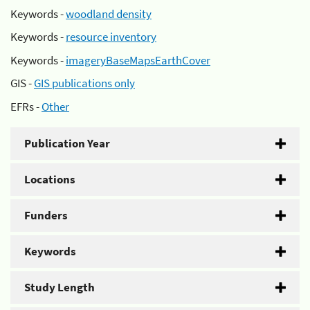
Keywords -
woodland density
Keywords -
resource inventory
Keywords -
imageryBaseMapsEarthCover
GIS -
GIS publications only
EFRs -
Other
Publication Year
Locations
Funders
Keywords
Study Length