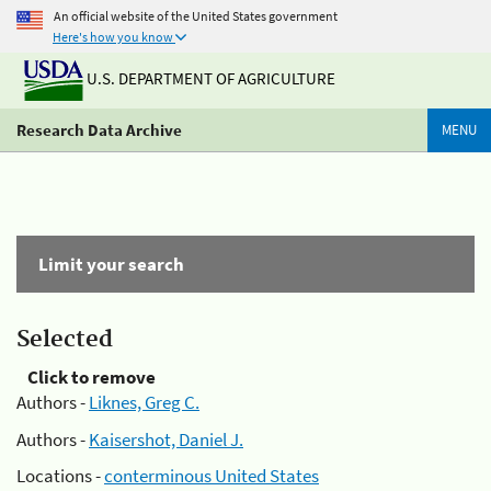
An official website of the United States government
Here's how you know
U.S. DEPARTMENT OF AGRICULTURE
Research Data Archive
MENU
Limit your search
Selected
Click to remove
Authors -
Liknes, Greg C.
Authors -
Kaisershot, Daniel J.
Locations -
conterminous United States