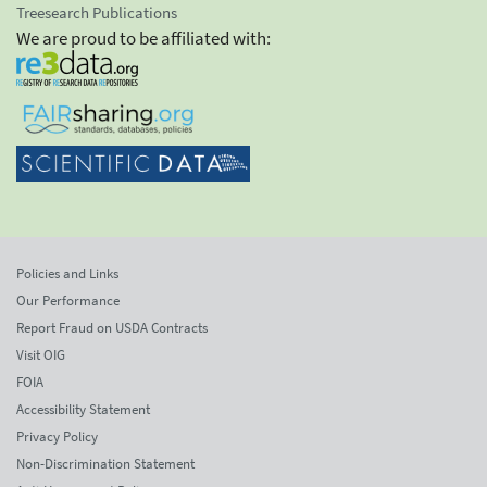
Treesearch Publications
We are proud to be affiliated with:
Policies and Links
Our Performance
Report Fraud on USDA Contracts
Visit OIG
FOIA
Accessibility Statement
Privacy Policy
Non-Discrimination Statement