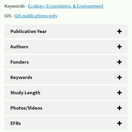
Keywords -
Ecology, Ecosystems, & Environment
GIS -
GIS publications only
Publication Year
Authors
Funders
Keywords
Study Length
Photos/Videos
EFRs