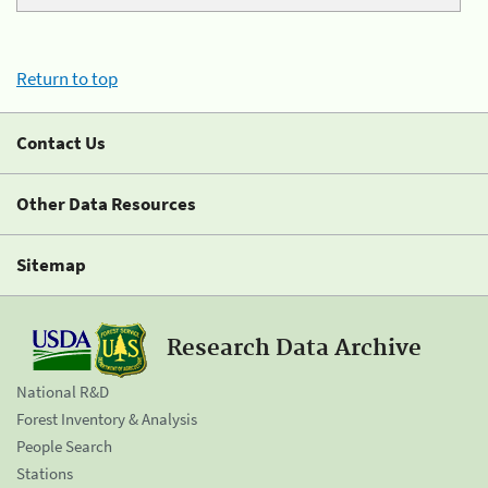
Return to top
Contact Us
Other Data Resources
Sitemap
Research Data Archive
National R&D
Forest Inventory & Analysis
People Search
Stations