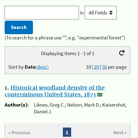
in
(To search for a phrase use "", e.g. "experimental forest")
Displaying items 1 - 1 of 1
Sort by
Date
(desc)
10
|
20
|
50
per page
1.
Historical woodland density of the
conterminous United States, 1873
Author(s):
Liknes, Greg C.; Nelson, Mark D.; Kaisershot,
Daniel J.
« Previous
1
Next »