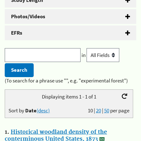
Study Length
Photos/Videos
EFRs
in
(To search for a phrase use "", e.g. "experimental forest")
Displaying items 1 - 1 of 1
Sort by
Date
(desc)
10
|
20
|
50
per page
1.
Historical woodland density of the
conterminous United States, 1873