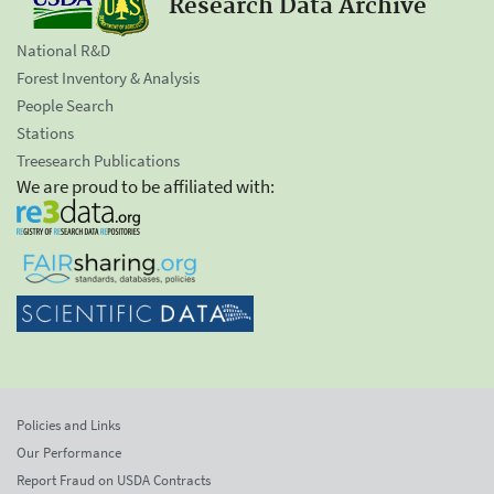
Research Data Archive
National R&D
Forest Inventory & Analysis
People Search
Stations
Treesearch Publications
We are proud to be affiliated with:
Policies and Links
Our Performance
Report Fraud on USDA Contracts