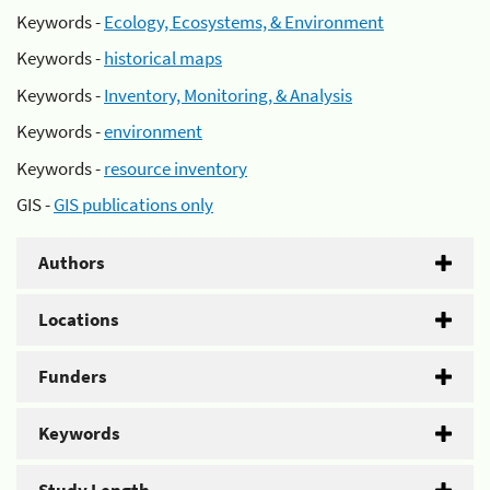
Keywords -
Ecology, Ecosystems, & Environment
Keywords -
historical maps
Keywords -
Inventory, Monitoring, & Analysis
Keywords -
environment
Keywords -
resource inventory
GIS -
GIS publications only
Authors
Locations
Funders
Keywords