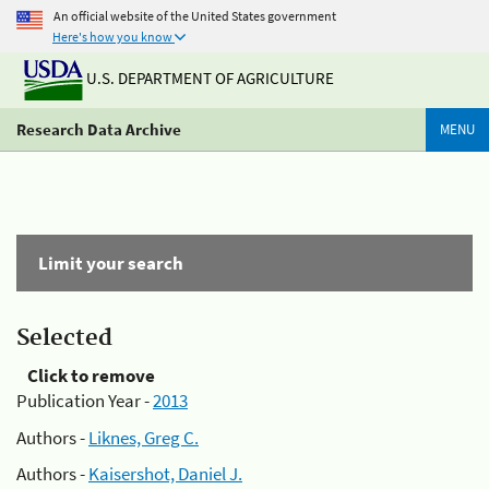
An official website of the United States government
Here's how you know
U.S. DEPARTMENT OF AGRICULTURE
Research Data Archive
MENU
Limit your search
Selected
Click to remove
Publication Year -
2013
Authors -
Liknes, Greg C.
Authors -
Kaisershot, Daniel J.