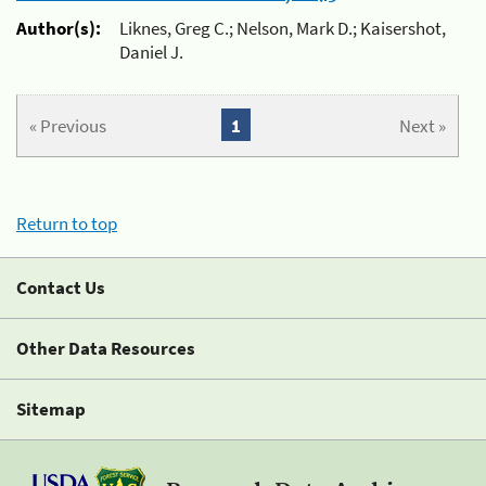
Author(s):
Liknes, Greg C.; Nelson, Mark D.; Kaisershot,
Daniel J.
« Previous
1
Next »
Return to top
Contact Us
Other Data Resources
Sitemap